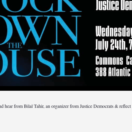
hear from Bilal Tahir, an organizer from Justice Democrats & reflect