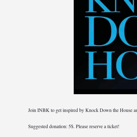
Join INBK to get inspired by Knock Down the House and 
Suggested donation: 5$. Please reserve a ticket!