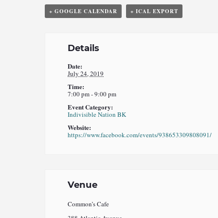
+ GOOGLE CALENDAR
+ ICAL EXPORT
Details
Date:
July 24, 2019
Time:
7:00 pm - 9:00 pm
Event Category:
Indivisible Nation BK
Website:
https://www.facebook.com/events/938653309808091/
Venue
Common’s Cafe