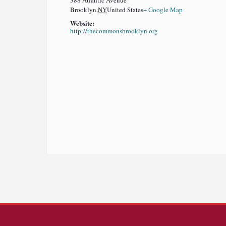
388 Atlantic Avenue
Brooklyn
,
NY
United States
+ Google Map
Website:
http://thecommonsbrooklyn.org