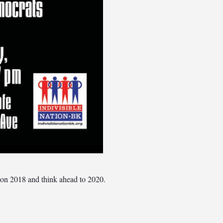
 on 2018 and think ahead to 2020.