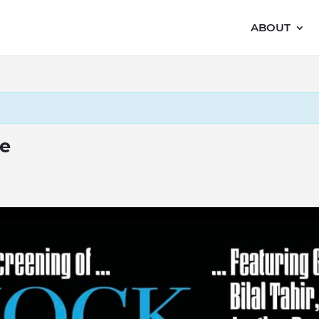
ABOUT
e