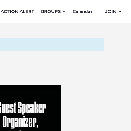
ACTION ALERT
GROUPS
JOIN
Calendar