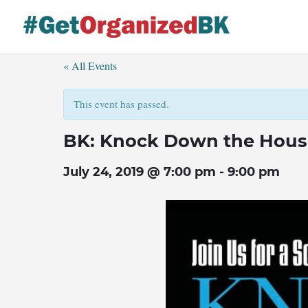
Skip
to
content
« All Events
This event has passed.
BK: Knock Down the Hous
July 24, 2019 @ 7:00 pm
-
9:00 pm