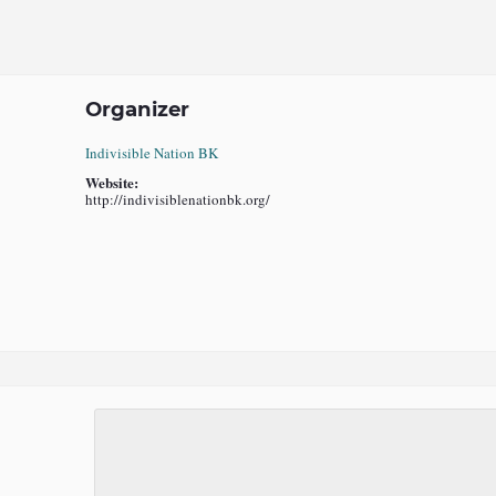
Organizer
Indivisible Nation BK
Website:
http://indivisiblenationbk.org/