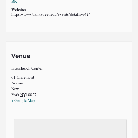
BK
Website:
https://www.bankstreet.edu/events/details/642/
Venue
Interchurch Center
61 Claremont
Avenue
New
York
,
NY
10027
+ Google Map