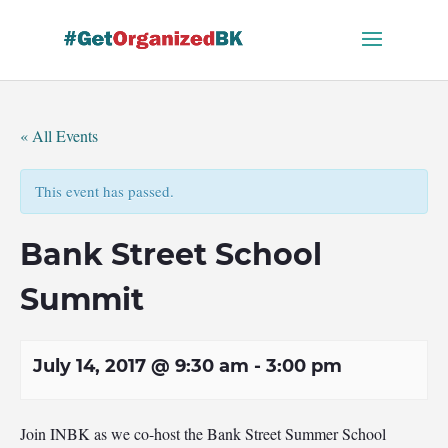
Skip
to
content
« All Events
This event has passed.
Bank Street School
Summit
July 14, 2017 @ 9:30 am
-
3:00 pm
Join INBK as we co-host the Bank Street Summer School