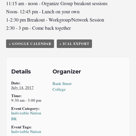
11:15 am - noon - Organize Group breakout sessions
Noon- 12:45 pm - Lunch on your own
1-2:30 pm Breakout - Workgroup/Network Session
2:30 - 3 pm - Come back together
+ GOOGLE CALENDAR
+ ICAL EXPORT
Details
Organizer
Date:
Bank Street
July 14, 2017
College
Time:
9:30 am - 3:00 pm
Event Category:
Indivisible Nation
BK
Event Tags:
Indivisible Nation