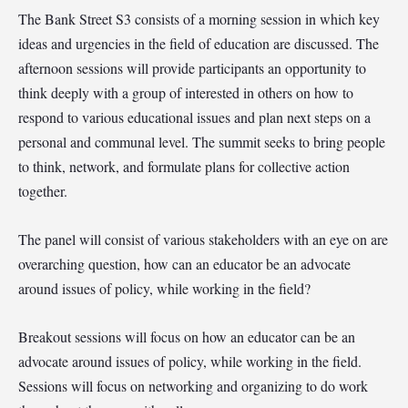
The Bank Street S3 consists of a morning session in which key
ideas and urgencies in the field of education are discussed. The
afternoon sessions will provide participants an opportunity to
think deeply with a group of interested in others on how to
respond to various educational issues and plan next steps on a
personal and communal level. The summit seeks to bring people
to think, network, and formulate plans for collective action
together.
The panel will consist of various stakeholders with an eye on are
overarching question, how can an educator be an advocate
around issues of policy, while working in the field?
Breakout sessions will focus on how an educator can be an
advocate around issues of policy, while working in the field.
Sessions will focus on networking and organizing to do work