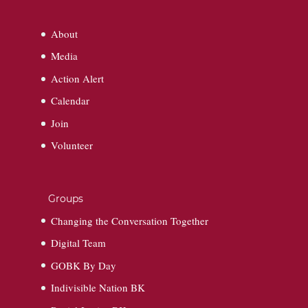
About
Media
Action Alert
Calendar
Join
Volunteer
Groups
Changing the Conversation Together
Digital Team
GOBK By Day
Indivisible Nation BK