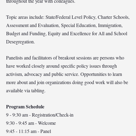
throughout the year with colleagues.
Topic areas include: State/Federal Level Policy, Charter Schools,
Assessment and Evaluation, Special Education, Immigration,
Budget and Funding, Equity and Excellence for All and School
Desegregation.
Panelists and facilitators of breakout sessions are persons who
have worked closely around specific policy issues through
activism, advocacy and public service. Opportunities to learn
more about and join organizations doing good work will also be
available via tabling.
Program Schedule
9 - 9:30 am - Registration/Check-in
9:30 - 9:45 am - Welcome
9:45 - 11:15 am - Panel