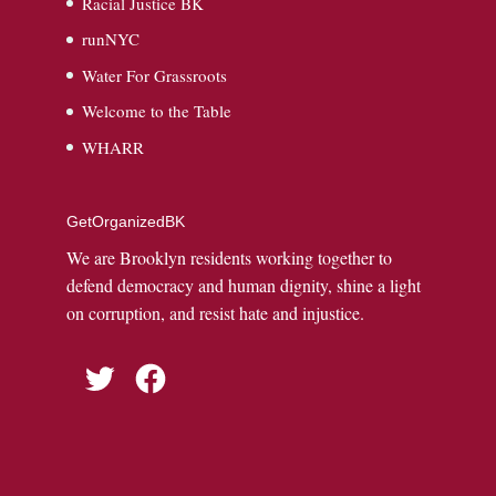
Racial Justice BK
runNYC
Water For Grassroots
Welcome to the Table
WHARR
GetOrganizedBK
We are Brooklyn residents working together to
defend democracy and human dignity, shine a light
on corruption, and resist hate and injustice.
Twitter
Facebook