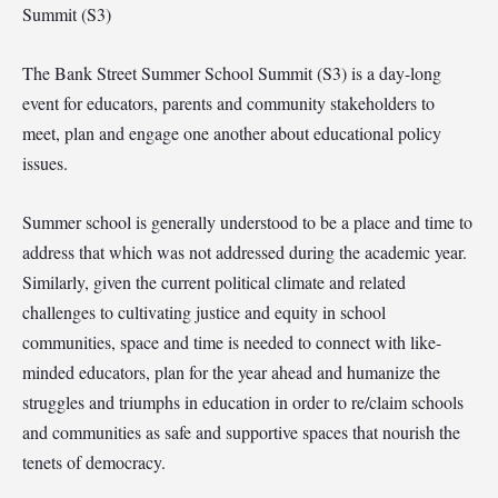
Summit (S3)
The Bank Street Summer School Summit (S3) is a day-long
event for educators, parents and community stakeholders to
meet, plan and engage one another about educational policy
issues.
Summer school is generally understood to be a place and time to
address that which was not addressed during the academic year.
Similarly, given the current political climate and related
challenges to cultivating justice and equity in school
communities, space and time is needed to connect with like-
minded educators, plan for the year ahead and humanize the
struggles and triumphs in education in order to re/claim schools
and communities as safe and supportive spaces that nourish the
tenets of democracy.