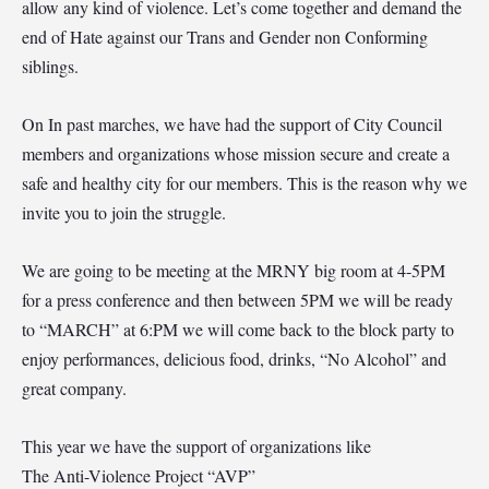
allow any kind of violence. Let’s come together and demand the
end of Hate against our Trans and Gender non Conforming
siblings.
On In past marches, we have had the support of City Council
members and organizations whose mission secure and create a
safe and healthy city for our members. This is the reason why we
invite you to join the struggle.
We are going to be meeting at the MRNY big room at 4-5PM
for a press conference and then between 5PM we will be ready
to “MARCH” at 6:PM we will come back to the block party to
enjoy performances, delicious food, drinks, “No Alcohol” and
great company.
This year we have the support of organizations like
The Anti-Violence Project “AVP”