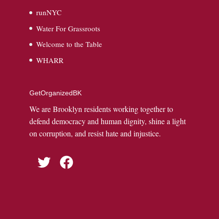
runNYC
Water For Grassroots
Welcome to the Table
WHARR
GetOrganizedBK
We are Brooklyn residents working together to
defend democracy and human dignity, shine a light
on corruption, and resist hate and injustice.
Twitter
Facebook