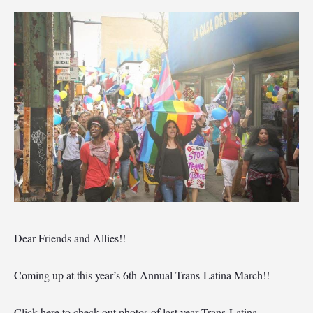
Dear Friends and Allies!!
Coming up at this year’s 6th Annual Trans-Latina March!!
Click here to check out photos of last year Trans-Latina