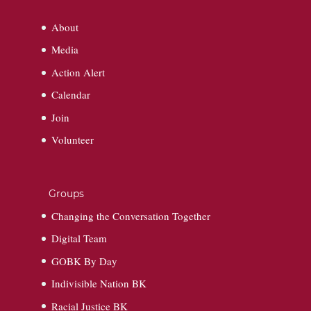
About
Media
Action Alert
Calendar
Join
Volunteer
Groups
Changing the Conversation Together
Digital Team
GOBK By Day
Indivisible Nation BK
Racial Justice BK