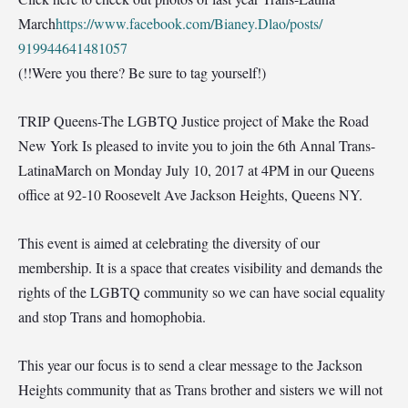
March
https://www.facebook.com/
Bianey.Dlao/posts/
919944641481057
(!!Were you there? Be sure to tag yourself!)
TRIP Queens-The LGBTQ Justice project of Make the Road
New York Is pleased to invite you to join the 6th Annal Trans-
LatinaMarch on Monday July 10, 2017 at 4PM in our Queens
office at 92-10 Roosevelt Ave Jackson Heights, Queens NY.
This event is aimed at celebrating the diversity of our
membership. It is a space that creates visibility and demands the
rights of the LGBTQ community so we can have social equality
and stop Trans and homophobia.
This year our
focus is to send a clear message to the Jackson
Heights community that as Trans brother and sisters we will not