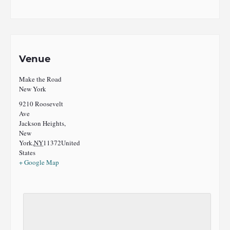
Venue
Make the Road
New York
9210 Roosevelt
Ave
Jackson Heights,
New
York
,
NY
11372
United
States
+ Google Map