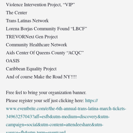
Violence Intervention Project, “VIP”
The Center
Trans Latinas Network
Lorena Borjas Community Found “LBCF”
TREVORNext Gen Project
Community Healthcare Network
Aids Center Of Queens County “ACQC”
OASIS
Caribbean Equality Project
And of course Make the Road NY!!!!
Free feel to bring your organization banner.
Please register your self just clicking here:
https://
www.eventbrite.com/e/
the-6th-annual-trans-latina
-march-tickets-
34963257043
?aff=esfb&utm-medium=disco
very&utm-
campaign=social&u
tm-content=attendeeshare&u
tm-
source=fb&utm-term=even
tcard