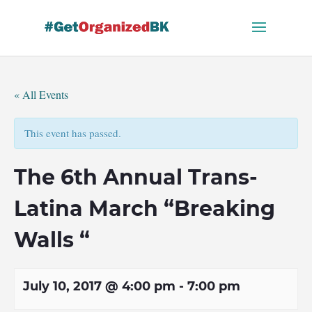
Skip
to
content
« All Events
This event has passed.
The 6th Annual Trans-
Latina March “Breaking
Walls “
July 10, 2017 @ 4:00 pm
-
7:00 pm