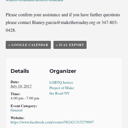
Please confirm your assistance and if you have further questions
please contact Bianey.garcia@maketheroadn
y.org or 347-803-
0428.
+ GOOGLE CALENDAR
+ ICAL EXPORT
Details
Organizer
Date:
LGBTQ Justice
July 10, 2017
Project of Make
the Road NY
Time:
4:00 pm - 7:00 pm
Event Category:
General
Website:
https://www.facebook.com/events/582421315279097