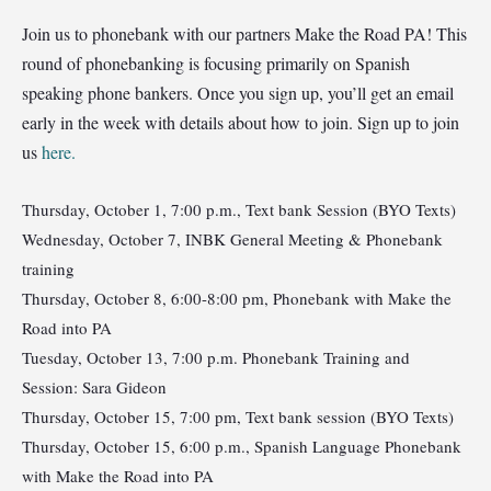
Join us to phonebank with our partners Make the Road PA! This
round of phonebanking is focusing primarily on Spanish
speaking phone bankers. Once you sign up, you’ll get an email
early in the week with details about how to join. Sign up to join
us
here.
Thursday, October 1, 7:00 p.m., Text bank Session (BYO Texts)
Wednesday, October 7, INBK General Meeting & Phonebank
training
Thursday, October 8, 6:00-8:00 pm, Phonebank with Make the
Road into PA
Tuesday, October 13, 7:00 p.m. Phonebank Training and
Session: Sara Gideon
Thursday, October 15, 7:00 pm, Text bank session (BYO Texts)
Thursday, October 15, 6:00 p.m., Spanish Language Phonebank
with Make the Road into PA