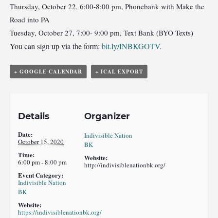
Thursday, October 22, 6:00-8:00 pm, Phonebank with Make the
Road into PA
Tuesday, October 27, 7:00- 9:00 pm, Text Bank (BYO Texts)
You can sign up via the form:
bit.ly/INBKGOTV.
+ GOOGLE CALENDAR
+ ICAL EXPORT
Details
Organizer
Date:
Indivisible Nation
October 15, 2020
BK
Time:
Website:
6:00 pm - 8:00 pm
http://indivisiblenationbk.org/
Event Category:
Indivisible Nation
BK
Website:
https://indivisiblenationbk.org/