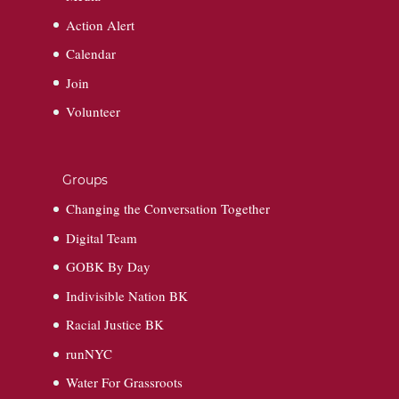
Action Alert
Calendar
Join
Volunteer
Groups
Changing the Conversation Together
Digital Team
GOBK By Day
Indivisible Nation BK
Racial Justice BK
runNYC
Water For Grassroots