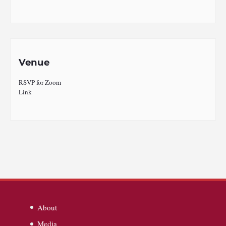
Venue
RSVP for Zoom
Link
About
Media