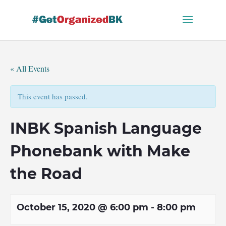
Skip
to
content
« All Events
This event has passed.
INBK Spanish Language
Phonebank with Make
the Road
October 15, 2020 @ 6:00 pm
-
8:00 pm