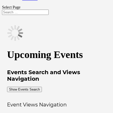
Select Page
Search
Search
for...
Upcoming Events
Events Search and Views
Navigation
Show Events Search
Event Views Navigation