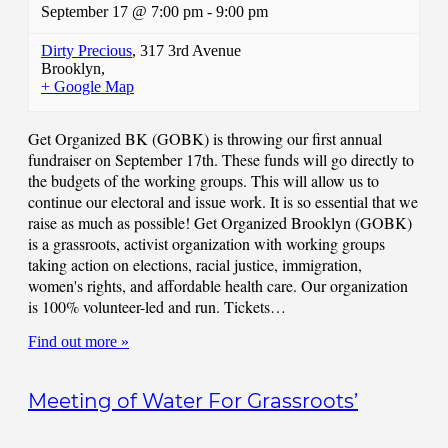
September 17 @ 7:00 pm
-
9:00 pm
Dirty Precious
,
317 3rd Avenue
Brooklyn
,
+ Google Map
Get Organized BK (GOBK) is throwing our first annual
fundraiser on September 17th. These funds will go directly to
the budgets of the working groups. This will allow us to
continue our electoral and issue work. It is so essential that we
raise as much as possible! Get Organized Brooklyn (GOBK)
is a grassroots, activist organization with working groups
taking action on elections, racial justice, immigration,
women's rights, and affordable health care. Our organization
is 100% volunteer-led and run. Tickets…
Find out more »
Meeting of Water For Grassroots’