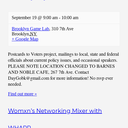
September 19 @ 9:00 am
-
10:00 am
Brooklyn Game Lab
,
310 7th Ave
Brooklyn
,
NY
+ Google Map
Postcards to Voters project, mailings to local, state and federal
officials about current policy issues, and occasional speakers.
PLEASE NOTE LOCATION CHANGED TO BARNES
AND NOBLE CAFE, 267 7th Ave. Contact
DayGobk@gmail.com
for more information! No rsvp ever
needed.
Find out more »
Womxn’s Networking Mixer with