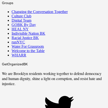
Groups
Changing the Conversation Together
Culture Club
Digital Team
GOBK By Day
HEAL NY
Indivisible Nation BK
Racial Justice BK
runNYC
Water For Grassroots
Welcome to the Table
WHARR
GetOrganizedBK
We are Brooklyn residents working together to defend democracy
and human dignity, shine a light on corruption, and resist hate and
injustice.