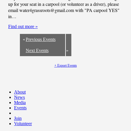
up for your seat in a carpool (or volunteer as a driver), please
email
water4grassroots@gmail.com
with "PA carpool YES"
in…
Find out more »
«
Previous Events
Next Events
»
+ Export Events
About
News
Media
Events
Join
Volunteer