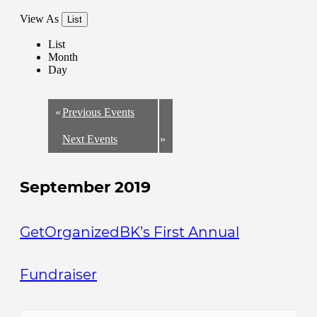
View As
List
List
Month
Day
«
Previous Events
Next Events
»
September 2019
GetOrganizedBK’s First Annual
Fundraiser