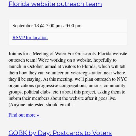
Florida website outreach team
September 18 @ 7:00 pm
-
9:00 pm
RSVP for location
Join us for a Meeting of Water For Grassroots' Florida website
outreach team! We're working on a website, hopefully to
launch in October, aimed at visitors to Florida, which will tell
them how they can volunteer on voter-registration near where
they'll be staying. At this meeting, we'll plan outreach to NYC
organizations (progressive congregations, unions, community
groups, political clubs, etc.) about this project, asking them to
inform their members about the website after it goes live.
(Anyone interested should email…
Find out more »
GOBK by Day: Postcards to Voters