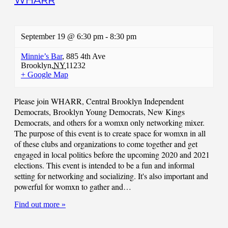
WHARR
September 19 @ 6:30 pm
-
8:30 pm
Minnie’s Bar
,
885 4th Ave
Brooklyn
,
NY
11232
+ Google Map
Please join WHARR, Central Brooklyn Independent
Democrats, Brooklyn Young Democrats, New Kings
Democrats, and others for a womxn only networking mixer.
The purpose of this event is to create space for womxn in all
of these clubs and organizations to come together and get
engaged in local politics before the upcoming 2020 and 2021
elections. This event is intended to be a fun and informal
setting for networking and socializing. It's also important and
powerful for womxn to gather and…
Find out more »