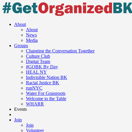
Skip
to
content
About
About
News
Media
Groups
Changing the Conversation Together
Culture Club
Digital Team
#GOBK By Day
HEAL NY
Indivisible Nation BK
Racial Justice BK
runNYC
Water For Grassroots
Welcome to the Table
WHARR
Events
Join
Join
Volunteer