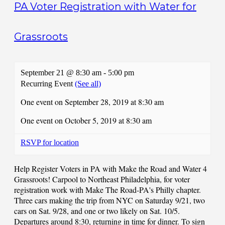
PA Voter Registration with Water for
Grassroots
September 21 @ 8:30 am
-
5:00 pm
Recurring Event
(See all)
One event on September 28, 2019 at 8:30 am
One event on October 5, 2019 at 8:30 am
RSVP for location
Help Register Voters in PA with Make the Road and Water 4
Grassroots! Carpool to Northeast Philadelphia, for voter
registration work with Make The Road-PA's Philly chapter.
Three cars making the trip from NYC on Saturday 9/21, two
cars on Sat. 9/28, and one or two likely on Sat. 10/5.
Departures around 8:30, returning in time for dinner. To sign