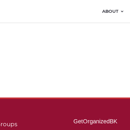
ABOUT
GetOrganizedBK
roups