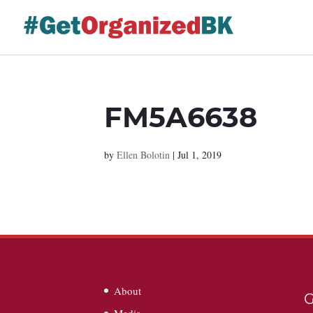
Skip
to
content
FM5A6638
by
Ellen Bolotin
|
Jul 1, 2019
About
G