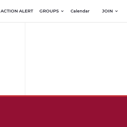
ACTION ALERT
GROUPS
JOIN
Calendar