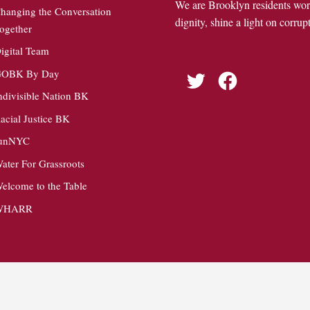
We are Brooklyn residents wo
hanging the Conversation
dignity, shine a light on corrupt
ogether
igital Team
OBK By Day
Twitter
Facebook
ndivisible Nation BK
acial Justice BK
unNYC
ater For Grassroots
elcome to the Table
WHARR