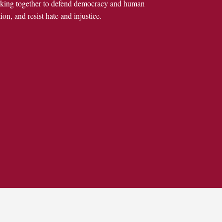
rking together to defend democracy and human
ion, and resist hate and injustice.