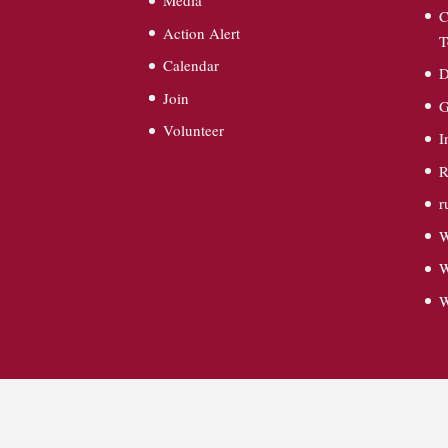
Media
C
Action Alert
T
Calendar
D
Join
G
Volunteer
I
R
r
W
W