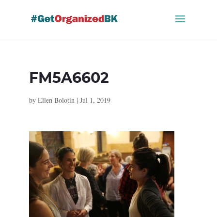
Skip
to
content
FM5A6602
by
Ellen Bolotin
|
Jul 1, 2019