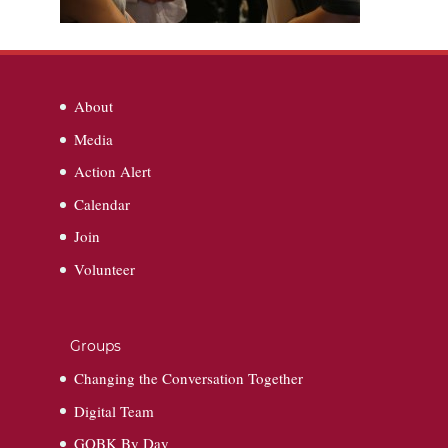
About
Media
Action Alert
Calendar
Join
Volunteer
Groups
Changing the Conversation Together
Digital Team
GOBK By Day