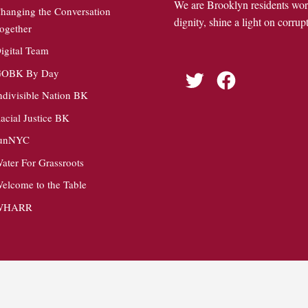
We are Brooklyn residents wo
hanging the Conversation
dignity, shine a light on corrupt
ogether
igital Team
OBK By Day
Twitter
Facebook
ndivisible Nation BK
acial Justice BK
unNYC
ater For Grassroots
elcome to the Table
WHARR