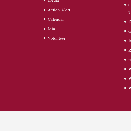
Media
C
Action Alert
T
Calendar
D
Join
G
Volunteer
I
R
r
W
W