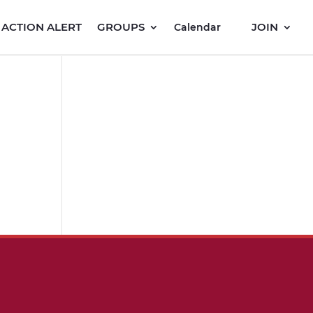
ACTION ALERT
GROUPS
JOIN
Calendar