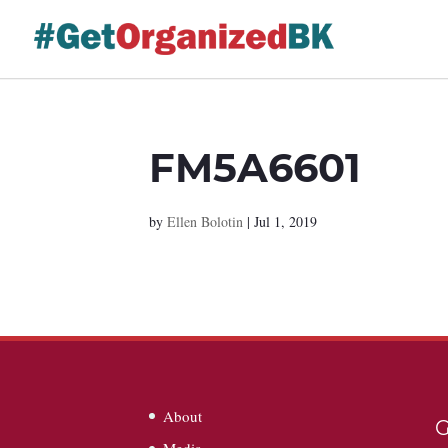
Skip
to
content
FM5A6601
by
Ellen Bolotin
|
Jul 1, 2019
About
G