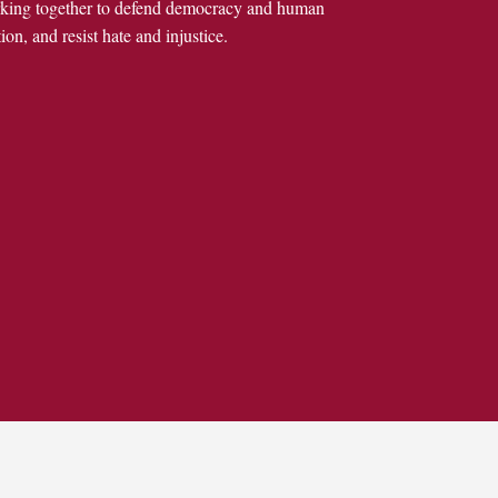
rking together to defend democracy and human
ion, and resist hate and injustice.