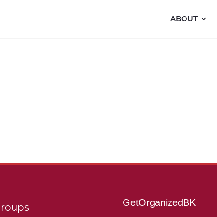
ABOUT
GetOrganizedBK
roups