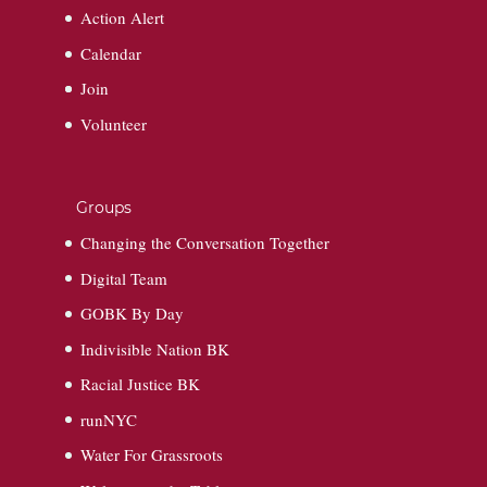
Action Alert
Calendar
Join
Volunteer
Groups
Changing the Conversation Together
Digital Team
GOBK By Day
Indivisible Nation BK
Racial Justice BK
runNYC
Water For Grassroots