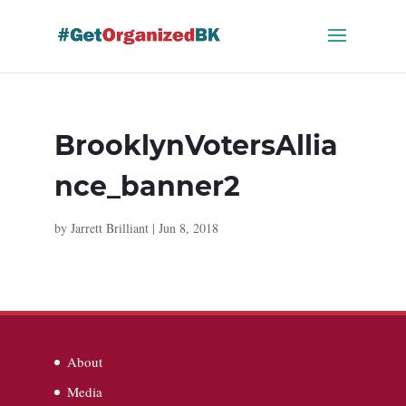
Skip
to
content
BrooklynVotersAllia
nce_banner2
by
Jarrett Brilliant
|
Jun 8, 2018
About
Media