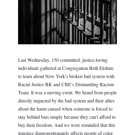
Last Wednesday, 150 committed, justice-loving
individuals gathered at Congregation Beth Elohim
to learn about New York’s broken bail system with
Racial Justice BK and CBE’s Dismantling Racism
Team. It was a moving event.
We heard from people
directly impacted by the bail system and their allies
about the harm caused when someone is forced to
stay behind bars simply because they can’t afford to
buy their freedom. And we were reminded that this
injustice disproportionately affects people of color