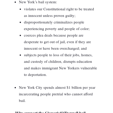
New York’s bail system:
violates our Constitutional right to be treated
as innocent unless proven guilty;
disproportionately criminalizes people
experiencing poverty and people of color;
coerces plea deals because people are
desperate to get out of jail, even if they are
innocent or have been overcharged; and
subjects people to loss of their jobs, homes,
and custody of children, disrupts education
and makes immigrant New Yorkers vulnerable
to deportation.
New York City spends almost $1 billion per year
incarcerating people pretrial who cannot afford
bail.
Why support the Gianaris/O’Donnell bail