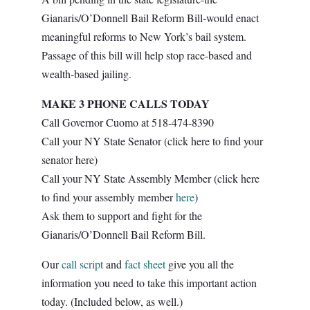
Gianaris/O’Donnell Bail Reform Bill-would enact
meaningful reforms to New York’s bail system.
Passage of this bill will help stop race-based and
wealth-based jailing.
MAKE 3 PHONE CALLS TODAY
Call Governor Cuomo at 518-474-8390
Call your NY State Senator (click here to find your
senator
here
)
Call your NY State Assembly Member (click here
to find your assembly member
here
)
Ask them to support and fight for the
Gianaris/O’Donnell Bail Reform Bill.
Our
call script
and
fact sheet
give you all the
information you need to take this important action
today. (Included below, as well.)