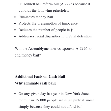
O’Donnell bail reform bill (A.2726) because it
upholds the following principles:
Eliminates money bail
Protects the presumption of innocence
Reduces the number of people in jail
Addresses racial disparities in pretrial detention
Will the Assemblymember co-sponsor A.2726 to
end money bail?”
Additional Facts on Cash Bail
Why eliminate cash bail?
On any given day last year in New York State,
more than 15,000 people sat in jail pretrial, most
simply because they could not afford bail.