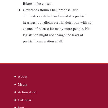
Rikers to be closed.
Governor Cuomo’s bail proposal also
eliminates cash bail and mandates pretrial
hearings, but allows pretrial detention with no
chance of release for many more people. His
legislation might not change the level of
pretrial incarceration at all.
About
Media
Action Alert
Calendar
Join