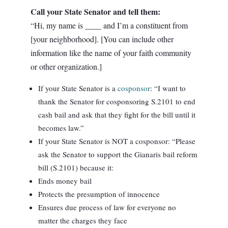
Call your State Senator and tell them:
“Hi, my name is ____ and I’m a constituent from
[your neighborhood]. [You can include other
information like the name of your faith community
or other organization.]
If your State Senator is a
cosponsor
: “I want to
thank the Senator for cosponsoring S.2101 to end
cash bail and ask that they fight for the bill until it
becomes law.”
If your State Senator is NOT a cosponsor: “Please
ask the Senator to support the Gianaris bail reform
bill (S.2101) because it:
Ends money bail
Protects the presumption of innocence
Ensures due process of law for everyone no
matter the charges they face