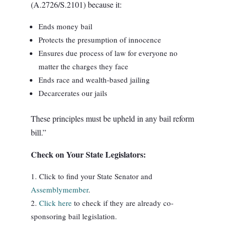
(A.2726/S.2101) because it:
Ends money bail
Protects the presumption of innocence
Ensures due process of law for everyone no
matter the charges they face
Ends race and wealth-based jailing
Decarcerates our jails
These principles must be upheld in any bail reform
bill.”
Check on Your State Legislators:
Click to find your State Senator and
Assemblymember
.
Click here
to check if they are already co-
sponsoring bail legislation.