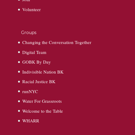
Volunteer
Groups
Changing the Conversation Together
Digital Team
GOBK By Day
Indivisible Nation BK
Racial Justice BK
runNYC
Water For Grassroots
Welcome to the Table
WHARR