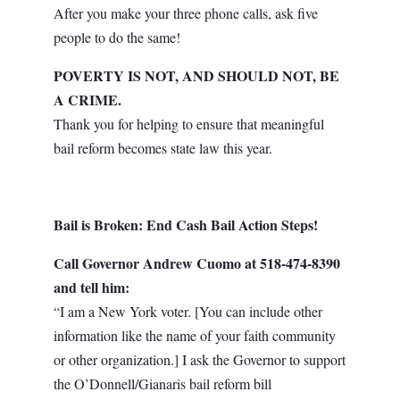
After you make your three phone calls, ask five
people to do the same!
POVERTY IS NOT, AND SHOULD NOT, BE
A CRIME.
Thank you for helping to ensure that meaningful
bail reform becomes state law this year.
Bail is Broken: End Cash Bail
Action Steps
!
Call Governor Andrew Cuomo at 518-474-8390
and tell him:
“I am a New York voter. [You can include other
information like the name of your faith community
or other organization.] I ask the Governor to support
the O’Donnell/Gianaris bail reform bill