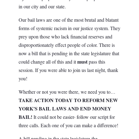
in our city and our state.
Our bail laws are one of the most brutal and blatant
forms of systemic racism in our justice system. They
prey upon those who lack financial reserves and
disproportionately effect people of color. There is
now a bill that is pending in the state legislature that
must
could change all of this and it
pass this
session.
If you were able to join us last night, thank
you!
Whether or not you were there, we need you to…
TAKE ACTION TODAY
TO REFORM NEW
YORK’S BAIL LAWS AND END MONEY
BAIL!
It could not be easier- follow our script for
three calls. Each one of you can make a difference!
A bill pending in the state legislature-the