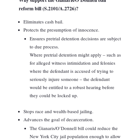
reform bill (S.2101/A.2726)?
Eliminates cash bail.
Protects the presumption of innocence.
Ensures pretrial detention decisions are subject
to due process.
Where pretrial detention might apply – such as
for alleged witness intimidation and felonies
where the defendant is accused of trying to
seriously injure someone – the defendant
would be entitled to a robust hearing before
they could be locked up.
Stops race and wealth-based jailing.
Advances the goal of decarceration.
The Gianaris/O’Donnell bill could reduce the
New York City jail population enough to allow