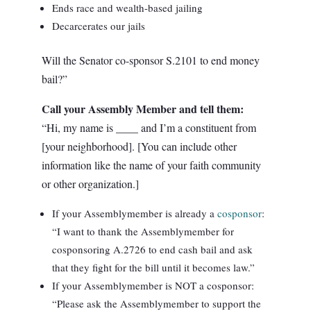
Ends race and wealth-based jailing
Decarcerates our jails
Will the Senator co-sponsor S.2101 to end money
bail?”
Call your Assembly Member and tell them:
“Hi, my name is ____ and I’m a constituent from
[your neighborhood]. [You can include other
information like the name of your faith community
or other organization.]
If your Assemblymember is already a
cosponsor
:
“I want to thank the Assemblymember for
cosponsoring A.2726 to end cash bail and ask
that they fight for the bill until it becomes law.”
If your Assemblymember is NOT a cosponsor:
“Please ask the Assemblymember to support the