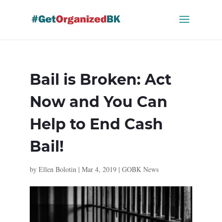
Skip
to
content
Bail is Broken: Act
Now and You Can
Help to End Cash
Bail!
by
Ellen Bolotin
|
Mar 4, 2019
|
GOBK News