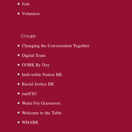
Join
Volunteer
Groups
Changing the Conversation Together
Digital Team
GOBK By Day
Indivisible Nation BK
Racial Justice BK
runNYC
Water For Grassroots
Welcome to the Table
WHARR