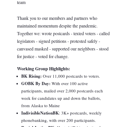
team
Thank you to our members and partners who
maintained momentum despite the pandemic.
Together we: wrote postcards - texted voters - called
legislators - signed petitions - protested safely -
canvased masked - supported our neighbors - stood
for justice - voted for change.
Working Group Highlights:
BK Rising:
Over 11,000 postcards to voters.
GOBK By Day
:
With over 100 active
participants, mailed over 2,000 postcards each
week for candidates up and down the ballots,
from Alaska to Maine
IndivisibleNationBK
: 3K+ postcards, weekly
phonebanking, with over 200 participants.