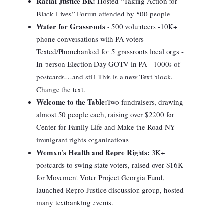
Racial Justice BK
:
Hosted “Taking Action for
Black Lives” Forum attended by 500 people
Water for Grassroots
- 500 volunteers -10K+
phone conversations with PA voters -
Texted/Phonebanked for 5 grassroots local orgs -
In-person Election Day GOTV in PA - 1000s of
postcards…and still This is a new Text block.
Change the text.
Welcome to the Table:
Two fundraisers, drawing
almost 50 people each, raising over $2200 for
Center for Family Life and Make the Road NY
immigrant rights organizations
Womxn’s Health and Repro Rights:
3K+
postcards to swing state voters, raised over $16K
for Movement Voter Project Georgia Fund,
launched Repro Justice discussion group, hosted
many textbanking events.