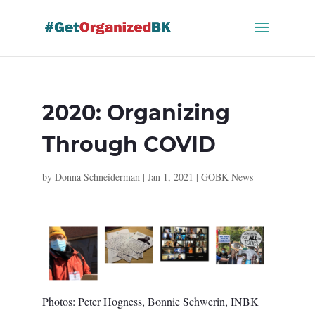
Skip
to
content
2020: Organizing
Through COVID
by
Donna Schneiderman
|
Jan 1, 2021
|
GOBK News
Photos: Peter Hogness, Bonnie Schwerin, INBK