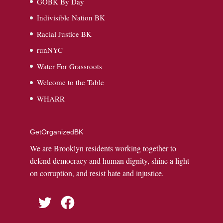
GOBK By Day
Indivisible Nation BK
Racial Justice BK
runNYC
Water For Grassroots
Welcome to the Table
WHARR
GetOrganizedBK
We are Brooklyn residents working together to
defend democracy and human dignity, shine a light
on corruption, and resist hate and injustice.
Twitter
Facebook