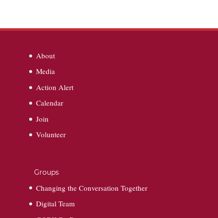
About
Media
Action Alert
Calendar
Join
Volunteer
Groups
Changing the Conversation Together
Digital Team