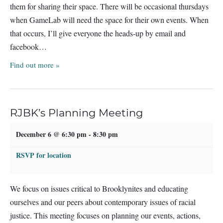
them for sharing their space. There will be occasional thursdays
when GameLab will need the space for their own events. When
that occurs, I’ll give everyone the heads-up by email and
facebook…
Find out more »
RJBK’s Planning Meeting
December 6 @ 6:30 pm
-
8:30 pm
RSVP for location
We focus on issues critical to Brooklynites and educating
ourselves and our peers about contemporary issues of racial
justice. This meeting focuses on planning our events, actions,