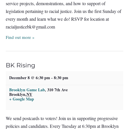
service projects, demonstrations, and how to support of
legislation pertaining to racial justice. Join us the first Sunday of
every month and learn what we do! RSVP for location at
racialjusticebk@gmail.com
Find out more »
BK Rising
December 8 @ 6:30 pm
-
8:30 pm
Brooklyn Game Lab
,
310 7th Ave
Brooklyn
,
NY
+ Google Map
We send postcards to voters! Join us in supporting progressive
policies and candidates. Every Tuesday at 6:30pm at Brooklyn