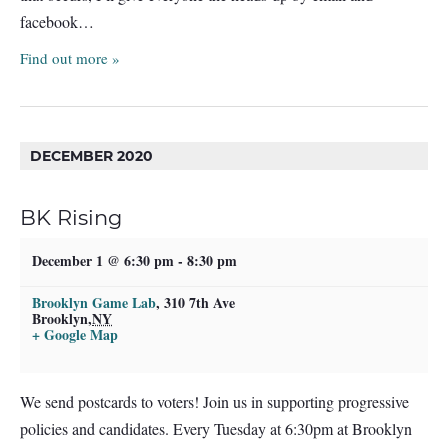
facebook…
Find out more »
DECEMBER 2020
BK Rising
December 1 @ 6:30 pm
-
8:30 pm
Brooklyn Game Lab
,
310 7th Ave
Brooklyn
,
NY
+ Google Map
We send postcards to voters! Join us in supporting progressive
policies and candidates. Every Tuesday at 6:30pm at Brooklyn