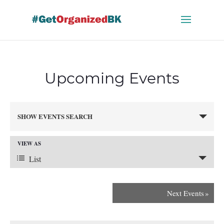
Skip
to
content
Upcoming Events
Events
SHOW EVENTS SEARCH
Search
and
VIEW AS
Views
Event
Navigation
List
Views
Next Events
»
Navigation