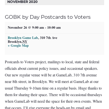
NOVEMBER 2020
GOBK by Day Postcards to Voters
November 26 @ 9:00 am
-
10:00 am
Brooklyn Game Lab
,
310 7th Ave
Brooklyn
,
NY
+ Google Map
Postcards to Voters project, mailings to local, state and federal
officials about current policy issues, and occasional speakers.
Our new regular venue will be at GameLab, 310 7th avenue
near 8th street, in Brooklyn. We will meet at GameLab at our
usual Thursday 9-10am time on a regular basis. Huge thanks to
them for sharing their space. There will be occasional thursdays
when GameLab will need the space for their own events. When
that occurs, I’ll give everyone the heads-up by email and