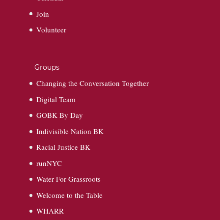
Join
Volunteer
Groups
Changing the Conversation Together
Digital Team
GOBK By Day
Indivisible Nation BK
Racial Justice BK
runNYC
Water For Grassroots
Welcome to the Table
WHARR