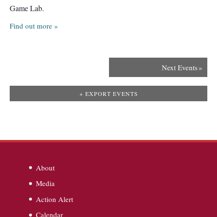
Game Lab.
Find out more »
Next Events
»
+ EXPORT EVENTS
About
Media
Action Alert
Calendar