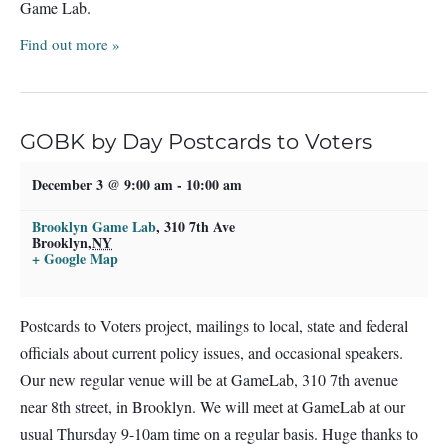
Game Lab.
Find out more »
GOBK by Day Postcards to Voters
December 3 @ 9:00 am
-
10:00 am
Brooklyn Game Lab
,
310 7th Ave
Brooklyn
,
NY
+ Google Map
Postcards to Voters project, mailings to local, state and federal
officials about current policy issues, and occasional speakers.
Our new regular venue will be at GameLab, 310 7th avenue
near 8th street, in Brooklyn. We will meet at GameLab at our
usual Thursday 9-10am time on a regular basis. Huge thanks to