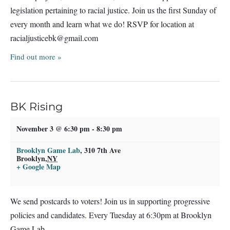
legislation pertaining to racial justice. Join us the first Sunday of
every month and learn what we do! RSVP for location at
racialjusticebk@gmail.com
Find out more »
BK Rising
November 3 @ 6:30 pm
-
8:30 pm
Brooklyn Game Lab
,
310 7th Ave
Brooklyn
,
NY
+ Google Map
We send postcards to voters! Join us in supporting progressive
policies and candidates. Every Tuesday at 6:30pm at Brooklyn
Game Lab.