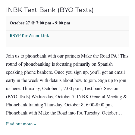
INBK Text Bank (BYO Texts)
October 27 @ 7:00 pm
-
9:00 pm
RSVP for Zoom Link
Join us to phonebank with our partners Make the Road PA! This
round of phonebanking is focusing primarily on Spanish
speaking phone bankers. Once you sign up, you’ll get an email
early in the week with details about how to join. Sign up to join
us here. Thursday, October 1, 7:00 p.m., Text bank Session
(BYO Texts) Wednesday, October 7, INBK General Meeting &
Phonebank training Thursday, October 8, 6:00-8:00 pm,
Phonebank with Make the Road into PA Tuesday, October…
Find out more »