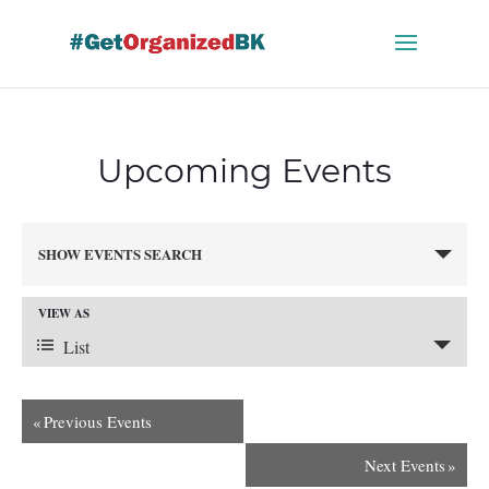
Skip
to
content
Upcoming Events
Events
SHOW EVENTS SEARCH
Search
and
VIEW AS
Views
Event
Navigation
List
Views
«
Previous Events
Next Events
»
Navigation