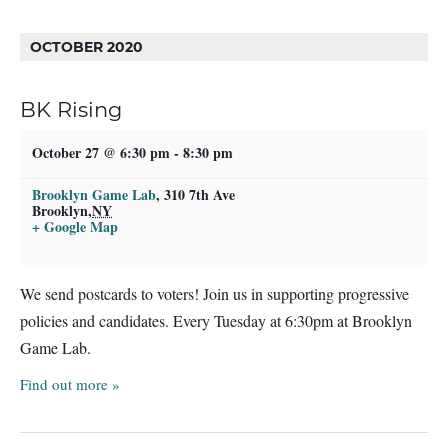
OCTOBER 2020
BK Rising
October 27 @ 6:30 pm
-
8:30 pm
Brooklyn Game Lab
,
310 7th Ave
Brooklyn
,
NY
+ Google Map
We send postcards to voters! Join us in supporting progressive
policies and candidates. Every Tuesday at 6:30pm at Brooklyn
Game Lab.
Find out more »