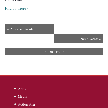
Find out more »
«
Previous Events
Next Events
»
+ EXPORT EVENTS
About
Media
Action Alert