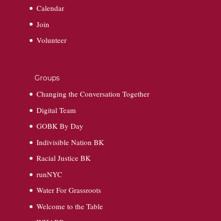
Calendar
Join
Volunteer
Groups
Changing the Conversation Together
Digital Team
GOBK By Day
Indivisible Nation BK
Racial Justice BK
runNYC
Water For Grassroots
Welcome to the Table