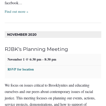
facebook…
Find out more »
NOVEMBER 2020
RJBK’s Planning Meeting
November 1 @ 6:30 pm
-
8:30 pm
RSVP for location
We focus on issues critical to Brooklynites and educating
ourselves and our peers about contemporary issues of racial
justice. This meeting focuses on planning our events, actions,
service projects, demonstrations, and how to support of