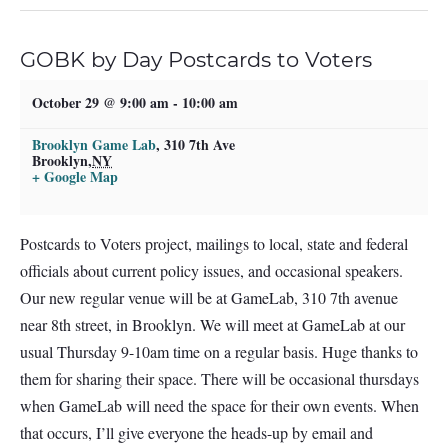
GOBK by Day Postcards to Voters
October 29 @ 9:00 am
-
10:00 am
Brooklyn Game Lab
,
310 7th Ave
Brooklyn
,
NY
+ Google Map
Postcards to Voters project, mailings to local, state and federal
officials about current policy issues, and occasional speakers.
Our new regular venue will be at GameLab, 310 7th avenue
near 8th street, in Brooklyn. We will meet at GameLab at our
usual Thursday 9-10am time on a regular basis. Huge thanks to
them for sharing their space. There will be occasional thursdays
when GameLab will need the space for their own events. When
that occurs, I’ll give everyone the heads-up by email and