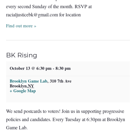
every second Sunday of the month. RSVP at
racialjusticebk@gmail.com
for location
Find out more »
BK Rising
October 13 @ 6:30 pm
-
8:30 pm
Brooklyn Game Lab
,
310 7th Ave
Brooklyn
,
NY
+ Google Map
We send postcards to voters! Join us in supporting progressive
policies and candidates. Every Tuesday at 6:30pm at Brooklyn
Game Lab.