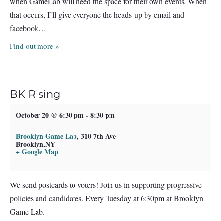
when GameLab will need the space for their own events. When
that occurs, I’ll give everyone the heads-up by email and
facebook…
Find out more »
BK Rising
October 20 @ 6:30 pm
-
8:30 pm
Brooklyn Game Lab
,
310 7th Ave
Brooklyn
,
NY
+ Google Map
We send postcards to voters! Join us in supporting progressive
policies and candidates. Every Tuesday at 6:30pm at Brooklyn
Game Lab.