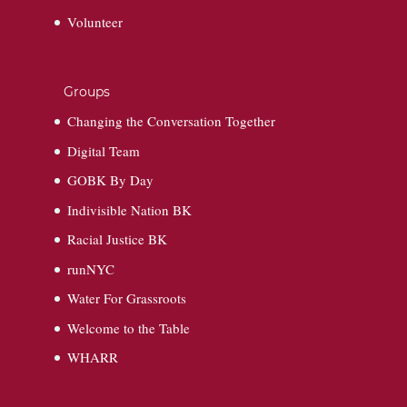
Volunteer
Groups
Changing the Conversation Together
Digital Team
GOBK By Day
Indivisible Nation BK
Racial Justice BK
runNYC
Water For Grassroots
Welcome to the Table
WHARR