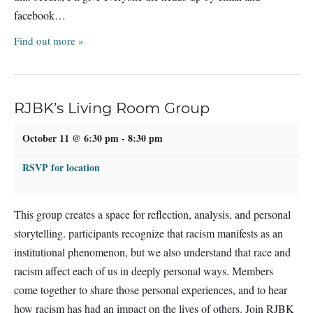
facebook…
Find out more »
RJBK’s Living Room Group
October 11 @ 6:30 pm
-
8:30 pm
RSVP for location
This group creates a space for reflection, analysis, and personal
storytelling. participants recognize that racism manifests as an
institutional phenomenon, but we also understand that race and
racism affect each of us in deeply personal ways. Members
come together to share those personal experiences, and to hear
how racism has had an impact on the lives of others. Join RJBK