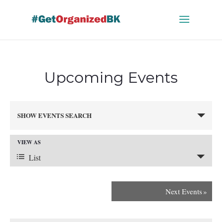
Skip
to
content
Upcoming Events
Events
SHOW EVENTS SEARCH
Search
and
VIEW AS
Views
Event
Navigation
List
Views
Next Events
»
Navigation