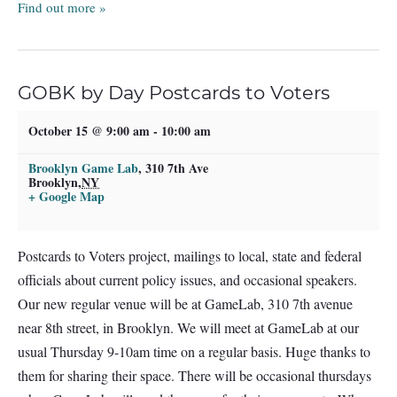
Find out more »
GOBK by Day Postcards to Voters
October 15 @ 9:00 am
-
10:00 am
Brooklyn Game Lab
,
310 7th Ave
Brooklyn
,
NY
+ Google Map
Postcards to Voters project, mailings to local, state and federal
officials about current policy issues, and occasional speakers.
Our new regular venue will be at GameLab, 310 7th avenue
near 8th street, in Brooklyn. We will meet at GameLab at our
usual Thursday 9-10am time on a regular basis. Huge thanks to
them for sharing their space. There will be occasional thursdays