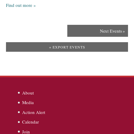
Find out more »
Next Events
»
+ EXPORT EVENTS
About
Media
Action Alert
Calendar
Join