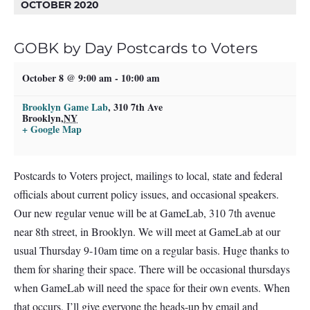
OCTOBER 2020
GOBK by Day Postcards to Voters
October 8 @ 9:00 am
-
10:00 am
Brooklyn Game Lab
,
310 7th Ave
Brooklyn
,
NY
+ Google Map
Postcards to Voters project, mailings to local, state and federal
officials about current policy issues, and occasional speakers.
Our new regular venue will be at GameLab, 310 7th avenue
near 8th street, in Brooklyn. We will meet at GameLab at our
usual Thursday 9-10am time on a regular basis. Huge thanks to
them for sharing their space. There will be occasional thursdays
when GameLab will need the space for their own events. When
that occurs, I’ll give everyone the heads-up by email and