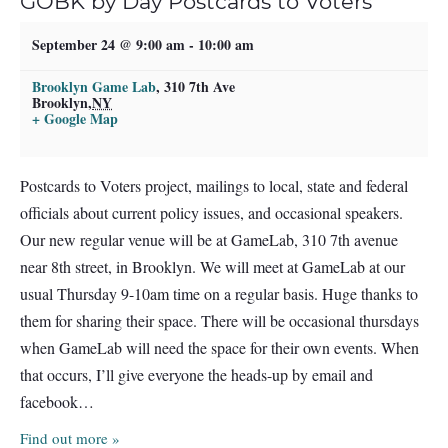
GOBK by Day Postcards to Voters
September 24 @ 9:00 am
-
10:00 am
Brooklyn Game Lab
,
310 7th Ave
Brooklyn
,
NY
+ Google Map
Postcards to Voters project, mailings to local, state and federal
officials about current policy issues, and occasional speakers.
Our new regular venue will be at GameLab, 310 7th avenue
near 8th street, in Brooklyn. We will meet at GameLab at our
usual Thursday 9-10am time on a regular basis. Huge thanks to
them for sharing their space. There will be occasional thursdays
when GameLab will need the space for their own events. When
that occurs, I’ll give everyone the heads-up by email and
facebook…
Find out more »