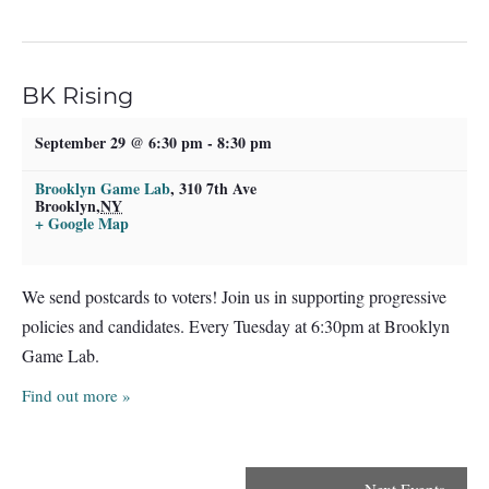
BK Rising
September 29 @ 6:30 pm
-
8:30 pm
Brooklyn Game Lab
,
310 7th Ave
Brooklyn
,
NY
+ Google Map
We send postcards to voters! Join us in supporting progressive
policies and candidates. Every Tuesday at 6:30pm at Brooklyn
Game Lab.
Find out more »