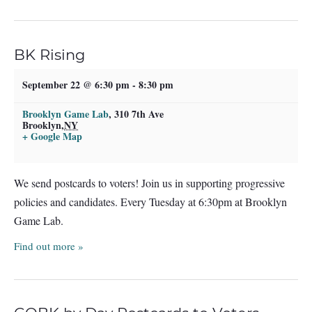
BK Rising
September 22 @ 6:30 pm
-
8:30 pm
Brooklyn Game Lab
,
310 7th Ave
Brooklyn
,
NY
+ Google Map
We send postcards to voters! Join us in supporting progressive
policies and candidates. Every Tuesday at 6:30pm at Brooklyn
Game Lab.
Find out more »