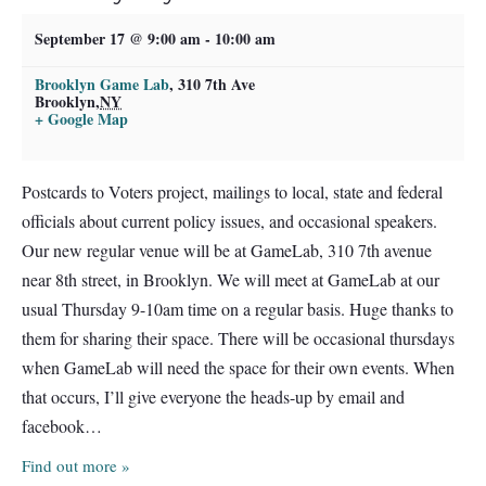
September 17 @ 9:00 am
-
10:00 am
Brooklyn Game Lab
,
310 7th Ave
Brooklyn
,
NY
+ Google Map
Postcards to Voters project, mailings to local, state and federal
officials about current policy issues, and occasional speakers.
Our new regular venue will be at GameLab, 310 7th avenue
near 8th street, in Brooklyn. We will meet at GameLab at our
usual Thursday 9-10am time on a regular basis. Huge thanks to
them for sharing their space. There will be occasional thursdays
when GameLab will need the space for their own events. When
that occurs, I’ll give everyone the heads-up by email and
facebook…
Find out more »