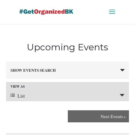
Skip
to
content
Upcoming Events
Events
SHOW EVENTS SEARCH
Search
and
VIEW AS
Views
Event
Navigation
List
Views
Next Events
»
Navigation