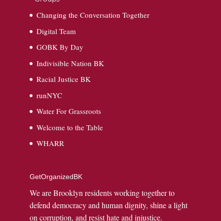
Changing the Conversation Together
Digital Team
GOBK By Day
Indivisible Nation BK
Racial Justice BK
runNYC
Water For Grassroots
Welcome to the Table
WHARR
GetOrganizedBK
We are Brooklyn residents working together to
defend democracy and human dignity, shine a light
on corruption, and resist hate and injustice.