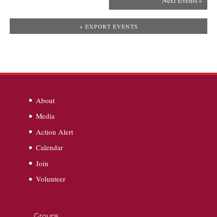
Next Events
»
+ EXPORT EVENTS
About
Media
Action Alert
Calendar
Join
Volunteer
Groups