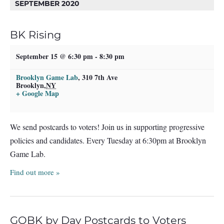
SEPTEMBER 2020
BK Rising
September 15 @ 6:30 pm
-
8:30 pm
Brooklyn Game Lab
,
310 7th Ave
Brooklyn
,
NY
+ Google Map
We send postcards to voters! Join us in supporting progressive
policies and candidates. Every Tuesday at 6:30pm at Brooklyn
Game Lab.
Find out more »
GOBK by Day Postcards to Voters