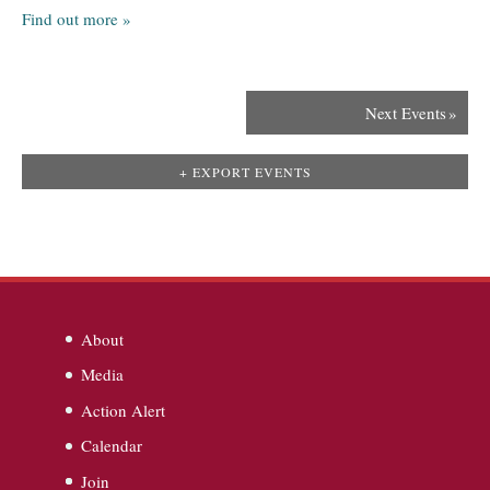
Find out more »
Next Events
»
+ EXPORT EVENTS
About
Media
Action Alert
Calendar
Join