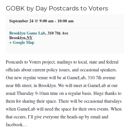
GOBK by Day Postcards to Voters
September 24 @ 9:00 am
-
10:00 am
Brooklyn Game Lab
,
310 7th Ave
Brooklyn
,
NY
+ Google Map
Postcards to Voters project, mailings to local, state and federal
officials about current policy issues, and occasional speakers.
Our new regular venue will be at GameLab, 310 7th avenue
near 8th street, in Brooklyn. We will meet at GameLab at our
usual Thursday 9-10am time on a regular basis. Huge thanks to
them for sharing their space. There will be occasional thursdays
when GameLab will need the space for their own events. When
that occurs, I’ll give everyone the heads-up by email and
facebook…