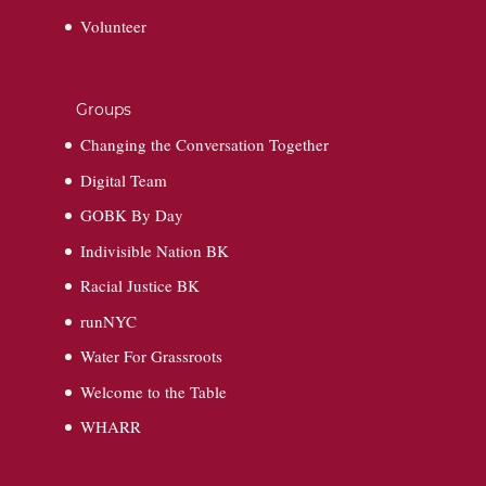
Volunteer
Groups
Changing the Conversation Together
Digital Team
GOBK By Day
Indivisible Nation BK
Racial Justice BK
runNYC
Water For Grassroots
Welcome to the Table
WHARR