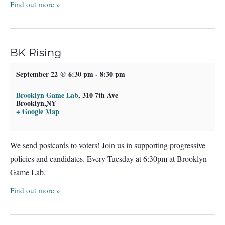
Find out more »
BK Rising
September 22 @ 6:30 pm
-
8:30 pm
Brooklyn Game Lab
,
310 7th Ave
Brooklyn
,
NY
+ Google Map
We send postcards to voters! Join us in supporting progressive
policies and candidates. Every Tuesday at 6:30pm at Brooklyn
Game Lab.
Find out more »