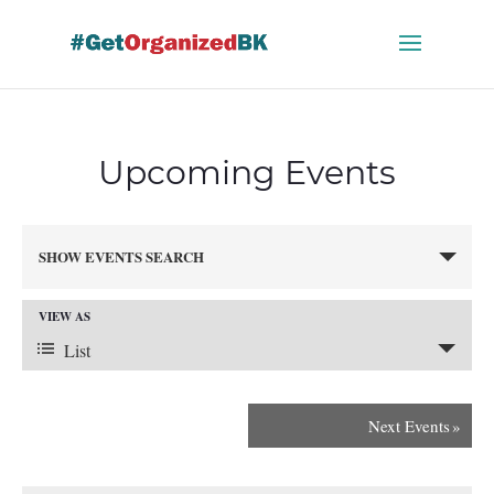
Skip
to
content
Upcoming Events
Events
SHOW EVENTS SEARCH
Search
and
VIEW AS
Views
Event
Navigation
List
Views
Next Events
»
Navigation