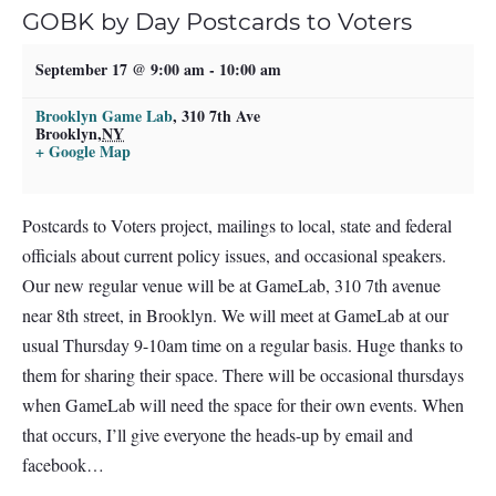
GOBK by Day Postcards to Voters
September 17 @ 9:00 am
-
10:00 am
Brooklyn Game Lab
,
310 7th Ave
Brooklyn
,
NY
+ Google Map
Postcards to Voters project, mailings to local, state and federal
officials about current policy issues, and occasional speakers.
Our new regular venue will be at GameLab, 310 7th avenue
near 8th street, in Brooklyn. We will meet at GameLab at our
usual Thursday 9-10am time on a regular basis. Huge thanks to
them for sharing their space. There will be occasional thursdays
when GameLab will need the space for their own events. When
that occurs, I’ll give everyone the heads-up by email and
facebook…