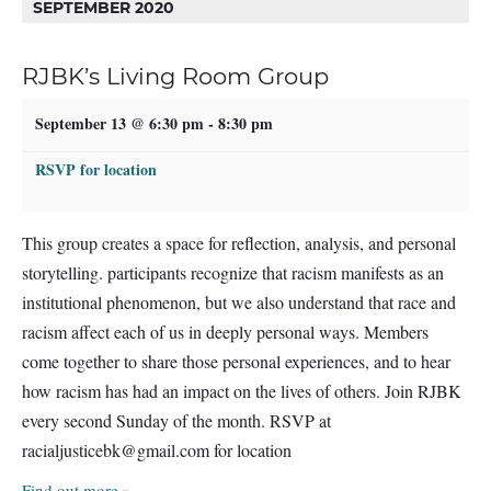
SEPTEMBER 2020
RJBK’s Living Room Group
September 13 @ 6:30 pm
-
8:30 pm
RSVP for location
This group creates a space for reflection, analysis, and personal
storytelling. participants recognize that racism manifests as an
institutional phenomenon, but we also understand that race and
racism affect each of us in deeply personal ways. Members
come together to share those personal experiences, and to hear
how racism has had an impact on the lives of others. Join RJBK
every second Sunday of the month. RSVP at
racialjusticebk@gmail.com
for location
Find out more »