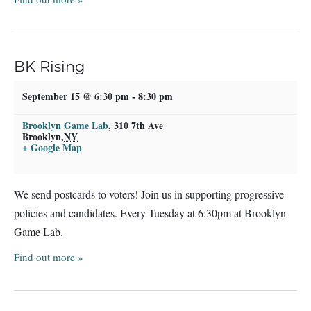
BK Rising
September 15 @ 6:30 pm
-
8:30 pm
Brooklyn Game Lab
,
310 7th Ave
Brooklyn
,
NY
+ Google Map
We send postcards to voters! Join us in supporting progressive
policies and candidates. Every Tuesday at 6:30pm at Brooklyn
Game Lab.
Find out more »