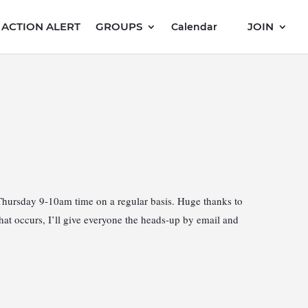
ACTION ALERT
GROUPS
JOIN
Calendar
Thursday 9-10am time on a regular basis. Huge thanks to
at occurs, I’ll give everyone the heads-up by email and