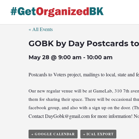
Skip
to
content
« All Events
GOBK by Day Postcards to
May 28 @ 9:00 am
-
10:00 am
Postcards to Voters project, mailings to local, state and f
Our new regular venue will be at GameLab, 310 7th avenu
them for sharing their space. There will be occasional t
facebook group, and also with a sign up on the door. (T
Contact
DayGobk@gmail.com
for more information! No
+ GOOGLE CALENDAR
+ ICAL EXPORT