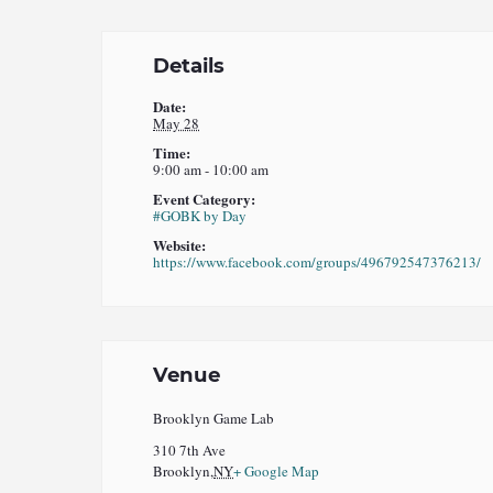
Details
Date:
May 28
Time:
9:00 am - 10:00 am
Event Category:
#GOBK by Day
Website:
https://www.facebook.com/groups/496792547376213/
Venue
Brooklyn Game Lab
310 7th Ave
Brooklyn
,
NY
+ Google Map