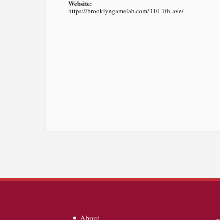
Website:
https://brooklyngamelab.com/310-7th-ave/
About