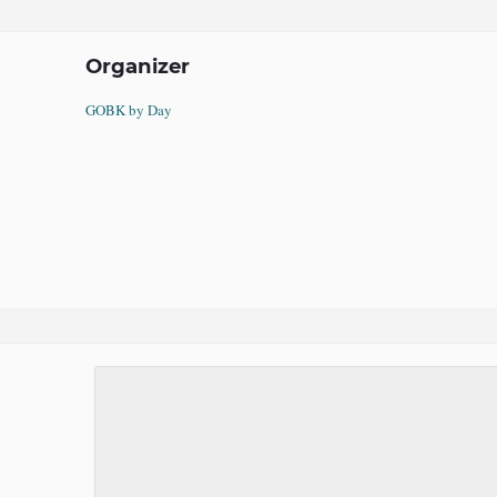
Organizer
GOBK by Day