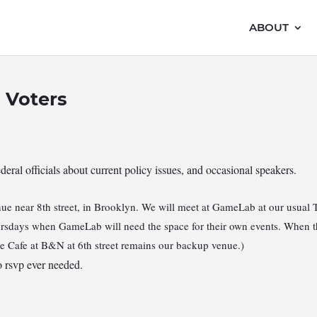
ABOUT
 Voters
ederal officials about current policy issues, and occasional speakers.
e near 8th street, in Brooklyn. We will meet at GameLab at our usual 
hursdays when GameLab will need the space for their own events. When th
he Cafe at B&N at 6th street remains our backup venue.)
 rsvp ever needed.