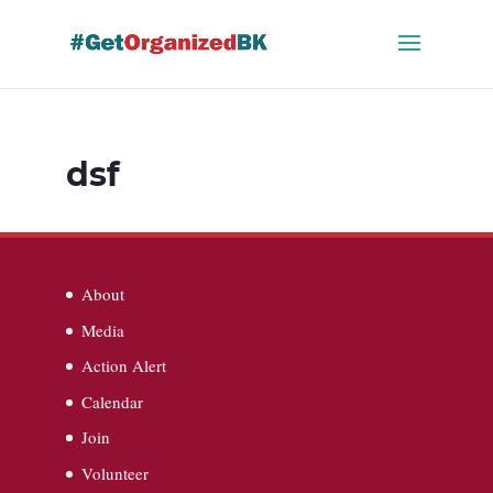
Skip
to
content
dsf
About
Media
Action Alert
Calendar
Join
Volunteer