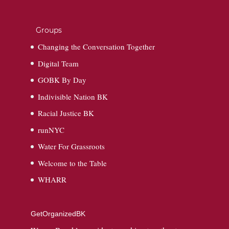
Groups
Changing the Conversation Together
Digital Team
GOBK By Day
Indivisible Nation BK
Racial Justice BK
runNYC
Water For Grassroots
Welcome to the Table
WHARR
GetOrganizedBK