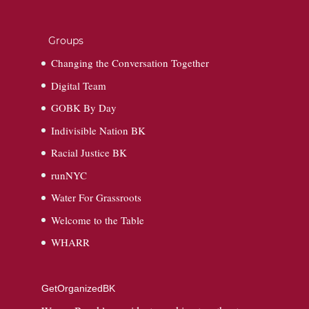
Groups
Changing the Conversation Together
Digital Team
GOBK By Day
Indivisible Nation BK
Racial Justice BK
runNYC
Water For Grassroots
Welcome to the Table
WHARR
GetOrganizedBK