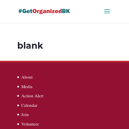
Skip
to
content
blank
About
Media
Action Alert
Calendar
Join
Volunteer