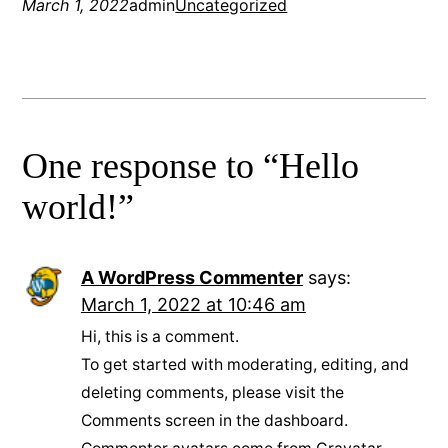
March 1, 2022
admin
Uncategorized
One response to “Hello
world!”
A WordPress Commenter
says:
March 1, 2022 at 10:46 am
Hi, this is a comment.
To get started with moderating, editing, and
deleting comments, please visit the
Comments screen in the dashboard.