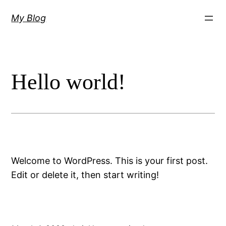
Skip
My Blog
to
content
Hello world!
Welcome to WordPress. This is your first post.
Edit or delete it, then start writing!