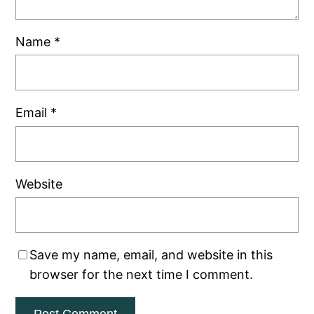
Name
*
Email
*
Website
Save my name, email, and website in this
browser for the next time I comment.