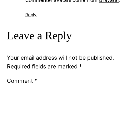
Commenter avatars come from
Gravatar
.
Reply
Leave a Reply
Your email address will not be published.
Required fields are marked
*
Comment
*