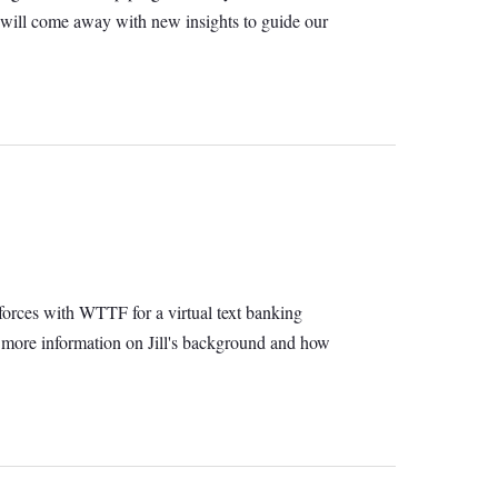
 will come away with new insights to guide our
orces with WTTF for a virtual text banking
ude more information on Jill's background and how