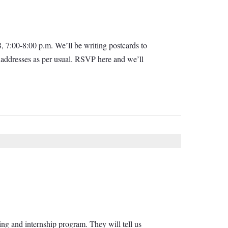
, 7:00-8:00 p.m. We’ll be writing postcards to
d addresses as per usual. RSVP here and we’ll
ing and internship program. They will tell us