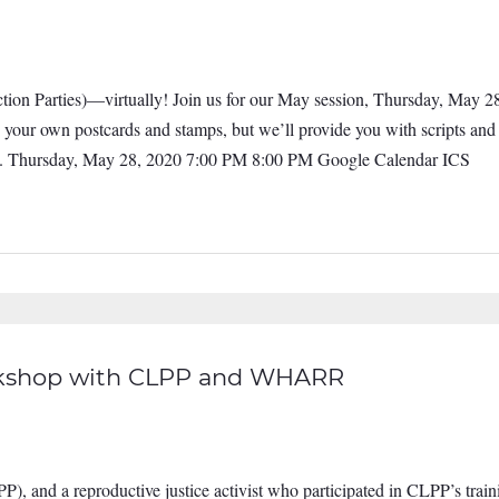
tion Parties)—virtually! Join us for our May session, Thursday, May 28
b your own postcards and stamps, but we’ll provide you with scripts an
ate. Thursday, May 28, 2020 7:00 PM 8:00 PM Google Calendar ICS
orkshop with CLPP and WHARR
P), and a reproductive justice activist who participated in CLPP’s train