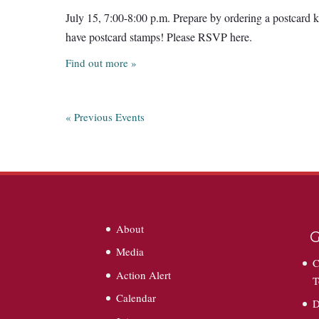
July 15, 7:00-8:00 p.m. Prepare by ordering a postcard k
have postcard stamps! Please RSVP here.
Find out more »
«
Previous Events
About
G
Media
C
Action Alert
T
Calendar
D