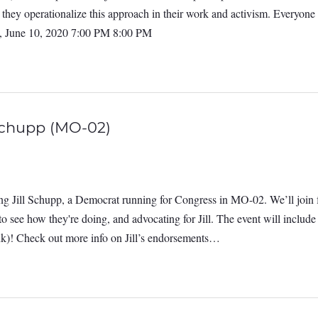
they operationalize this approach in their work and activism. Everyone
, June 10, 2020 7:00 PM 8:00 PM
Schupp (MO-02)
g Jill Schupp, a Democrat running for Congress in MO-02. We’ll join f
n to see how they're doing, and advocating for Jill. The event will incl
ink)! Check out more info on Jill’s endorsements…