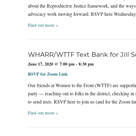
about the Reproductive Justice framework, and the ways 
advocacy work moving forward. RSVP here Wednesday
Find out more »
WHARR/WTTF Text Bank for Jill 
June 17, 2020 @ 7:00 pm
-
8:30 pm
RSVP for Zoom Link
Our friends at Women to the Front (WTTF) are supportin
party — reaching out to folks in the district, checking i
to send texts. RSVP here to join us (and for the Zoom l
Find out more »