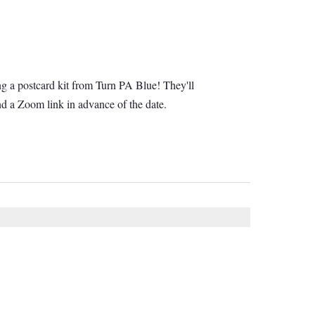
ng a postcard kit from Turn PA Blue! They'll
d a Zoom link in advance of the date.