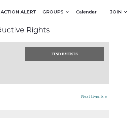
ACTION ALERT
GROUPS
JOIN
Calendar
uctive Rights
Next Events
»