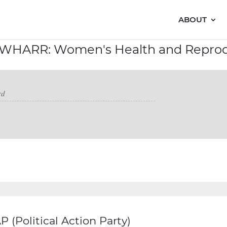
ABOUT
 WHARR: Women's Health and Reprod
 (Political Action Party)