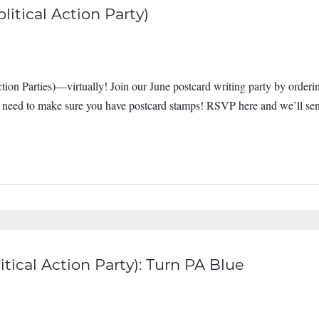
itical Action Party)
ion Parties)—virtually! Join our June postcard writing party by orderi
st need to make sure you have postcard stamps! RSVP here and we’ll sen
tical Action Party): Turn PA Blue