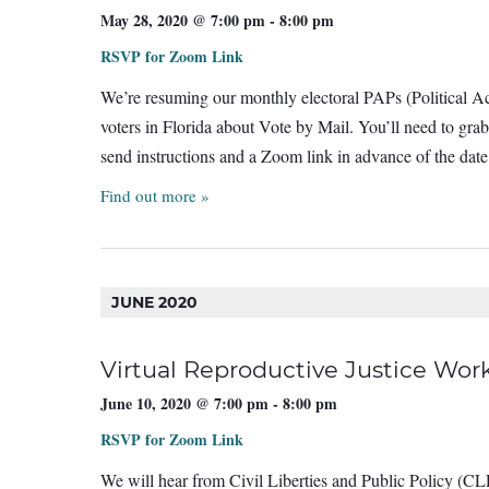
May 28, 2020 @ 7:00 pm
-
8:00 pm
RSVP for Zoom Link
We’re resuming our monthly electoral PAPs (Political Ac
voters in Florida about Vote by Mail. You’ll need to gra
send instructions and a Zoom link in advance of the d
Find out more »
JUNE 2020
Virtual Reproductive Justice W
June 10, 2020 @ 7:00 pm
-
8:00 pm
RSVP for Zoom Link
We will hear from Civil Liberties and Public Policy (CLP