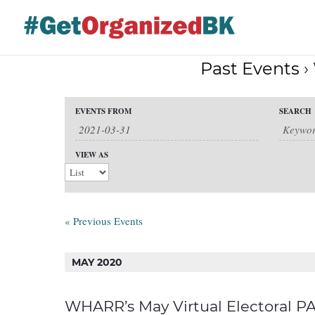
Skip
to
content
Past Events
›
Events
EVENTS FROM
SEARCH
Events
Search
Event
and
VIEW AS
Views
Search
Views
Navigation
Navigation
«
Previous Events
MAY 2020
WHARR’s May Virtual Electoral PAP