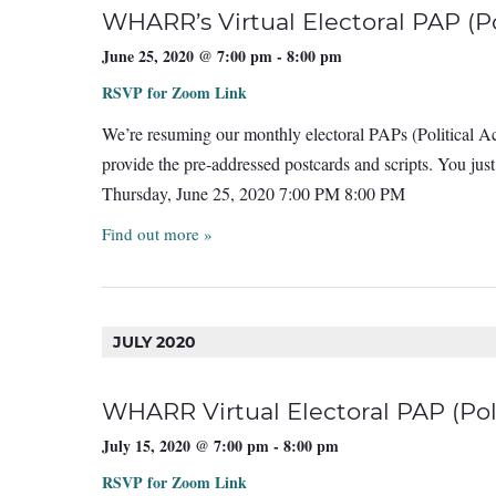
WHARR’s Virtual Electoral PAP (Pol
June 25, 2020 @ 7:00 pm
-
8:00 pm
RSVP for Zoom Link
We’re resuming our monthly electoral PAPs (Political Act
provide the pre-addressed postcards and scripts. You ju
Thursday, June 25, 2020 7:00 PM 8:00 PM
Find out more »
JULY 2020
WHARR Virtual Electoral PAP (Poli
July 15, 2020 @ 7:00 pm
-
8:00 pm
RSVP for Zoom Link