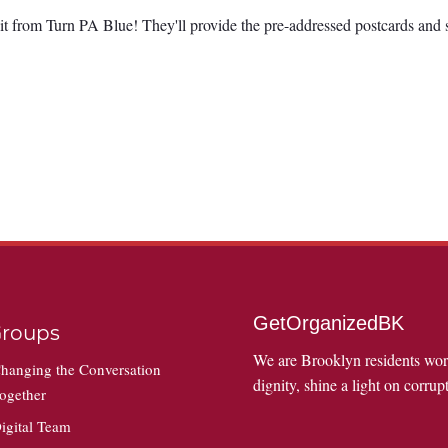
it from Turn PA Blue! They'll provide the pre-addressed postcards and 
GetOrganizedBK
roups
We are Brooklyn residents wo
hanging the Conversation
dignity, shine a light on corrupt
ogether
igital Team