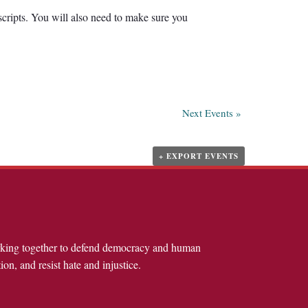
scripts. You will also need to make sure you
Next Events
»
+ EXPORT EVENTS
rking together to defend democracy and human
ion, and resist hate and injustice.