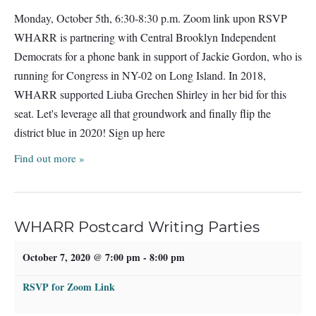
Monday, October 5th, 6:30-8:30 p.m. Zoom link upon RSVP
WHARR is partnering with Central Brooklyn Independent
Democrats for a phone bank in support of Jackie Gordon, who is
running for Congress in NY-02 on Long Island. In 2018,
WHARR supported Liuba Grechen Shirley in her bid for this
seat. Let's leverage all that groundwork and finally flip the
district blue in 2020! Sign up here
Find out more »
WHARR Postcard Writing Parties
October 7, 2020 @ 7:00 pm
-
8:00 pm
RSVP for Zoom Link