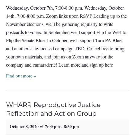
Wednesday, October 7th, 7:00-8:00 p.m. Wednesday, October
14th, 7:00-8:00 p.m. Zoom links upon RSVP Leading up to the
November elections, we'll be gathering regularly to write
postcards to voters. In September, we'll support Flip the West to
Flip the Senate Blue. In October, we'll support Turn PA Blue
and another state-focused campaign TBD. Or feel free to bring
your own materials, and join us on Zoom anyway for the
company and camaraderie! Learn more and sign up here
Find out more »
WHARR Reproductive Justice
Reflection and Action Group
October 8, 2020 @ 7:00 pm
-
8:30 pm