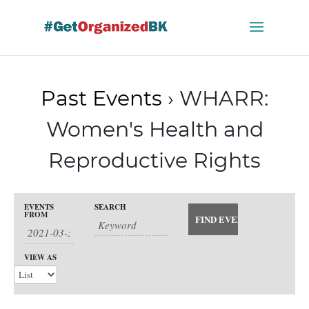
Skip
to
content
Past Events
› WHARR:
Women's Health and
Reproductive Rights
Events
EVENTS
SEARCH
Events
FROM
Search
Event
and
Views
Search
VIEW AS
Views
Navigation
Navigation