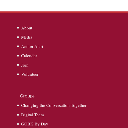
About
Media
Action Alert
Calendar
Join
Volunteer
Groups
Changing the Conversation Together
Digital Team
GOBK By Day