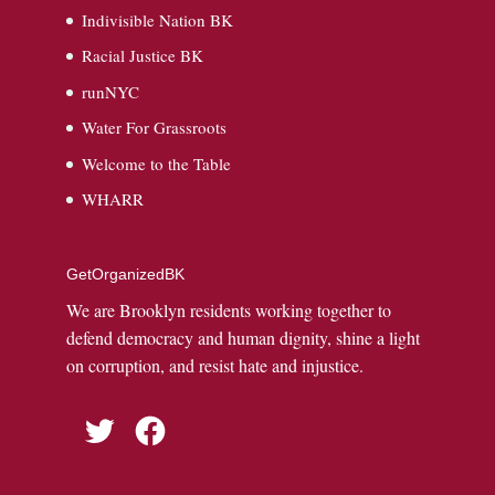
Indivisible Nation BK
Racial Justice BK
runNYC
Water For Grassroots
Welcome to the Table
WHARR
GetOrganizedBK
We are Brooklyn residents working together to
defend democracy and human dignity, shine a light
on corruption, and resist hate and injustice.
Twitter
Facebook