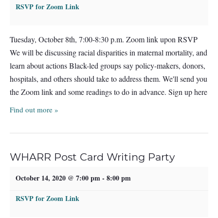
RSVP for Zoom Link
Tuesday, October 8th, 7:00-8:30 p.m. Zoom link upon RSVP
We will be discussing racial disparities in maternal mortality, and
learn about actions Black-led groups say policy-makers, donors,
hospitals, and others should take to address them. We'll send you
the Zoom link and some readings to do in advance. Sign up here
Find out more »
WHARR Post Card Writing Party
October 14, 2020 @ 7:00 pm
-
8:00 pm
RSVP for Zoom Link