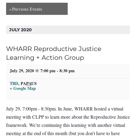
«
Previous Events
JULY 2020
WHARR Reproductive Justice
Learning + Action Group
July 29, 2020 @ 7:00 pm
-
8:30 pm
TBD
,
PA
PA
US
+ Google Map
July 29, 7:00pm - 8:30pm. In June, WHARR hosted a virtual
meeting with CLPP to learn more about the Reproductive Justice
framework. We’re continuing this learning with another virtual
meeting at the end of this month (but you don’t have to have