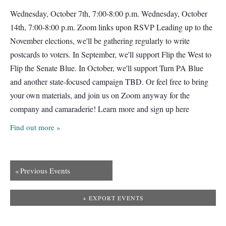
Wednesday, October 7th, 7:00-8:00 p.m. Wednesday, October
14th, 7:00-8:00 p.m. Zoom links upon RSVP Leading up to the
November elections, we'll be gathering regularly to write
postcards to voters. In September, we'll support Flip the West to
Flip the Senate Blue. In October, we'll support Turn PA Blue
and another state-focused campaign TBD. Or feel free to bring
your own materials, and join us on Zoom anyway for the
company and camaraderie! Learn more and sign up here
Find out more »
«
Previous Events
+ EXPORT EVENTS