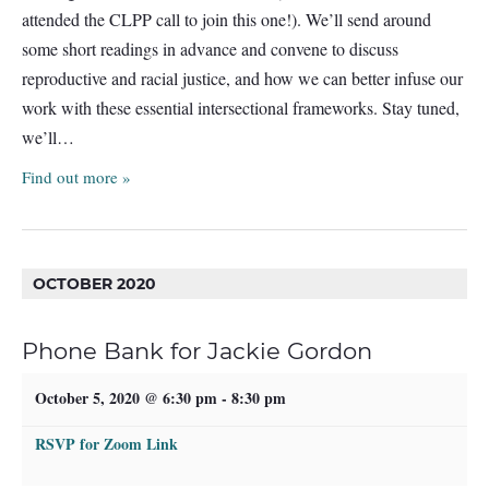
attended the CLPP call to join this one!). We’ll send around
some short readings in advance and convene to discuss
reproductive and racial justice, and how we can better infuse our
work with these essential intersectional frameworks. Stay tuned,
we’ll…
Find out more »
OCTOBER 2020
Phone Bank for Jackie Gordon
October 5, 2020 @ 6:30 pm
-
8:30 pm
RSVP for Zoom Link