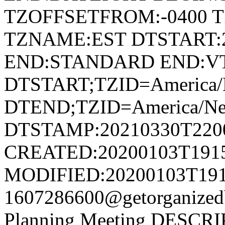
TZOFFSETFROM:-0400 T
TZNAME:EST DTSTART:2
END:STANDARD END:V
DTSTART;TZID=America/
DTEND;TZID=America/Ne
DTSTAMP:20210330T220
CREATED:20200103T191
MODIFIED:20200103T191
1607286600@getorganize
Planning Meeting DESCRIP