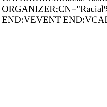
ORGANIZER;CN="Racial%2
END:VEVENT END:VC