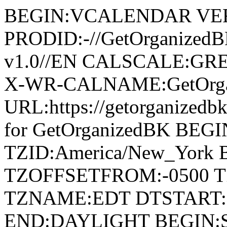
BEGIN:VCALENDAR VER
PRODID:-//GetOrganized
v1.0//EN CALSCALE:G
X-WR-CALNAME:GetOrga
URL:https://getorganize
for GetOrganizedBK BE
TZID:America/New_York
TZOFFSETFROM:-0500 T
TZNAME:EDT DTSTART:2
END:DAYLIGHT BEGIN