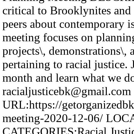
critical to Brooklynites an
peers about contemporary iss
meeting focuses on planning 
projects\, demonstrations\, 
pertaining to racial justice.
month and learn what we do
racialjusticebk@gmail.com
URL:https://getorganizedbk
meeting-2020-12-06/ LOCA
CATEGORIES:Racial Justi