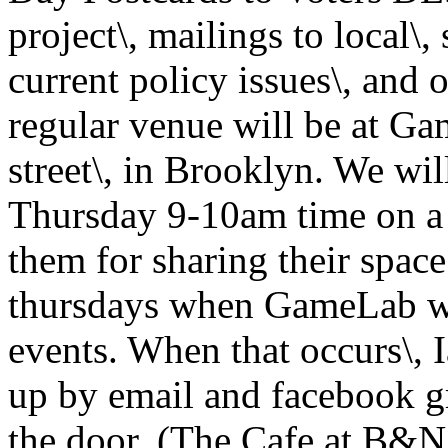
project\, mailings to local\, 
current policy issues\, and
regular venue will be at Ga
street\, in Brooklyn. We wi
Thursday 9-10am time on a 
them for sharing their space
thursdays when GameLab wil
events. When that occurs\, 
up by email and facebook gr
the door. (The Cafe at B&N 