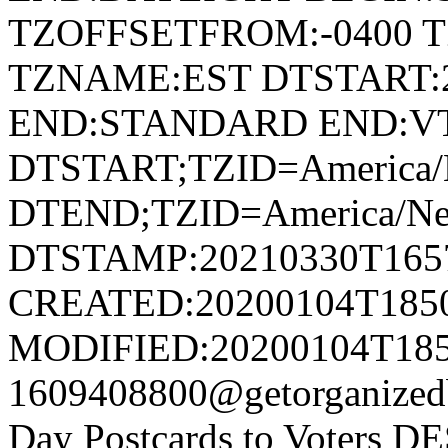
TZOFFSETFROM:-0400 T
TZNAME:EST DTSTART:2
END:STANDARD END:V
DTSTART;TZID=America/
DTEND;TZID=America/Ne
DTSTAMP:20210330T165
CREATED:20200104T185
MODIFIED:20200104T185
1609408800@getorganiz
Day Postcards to Voters D