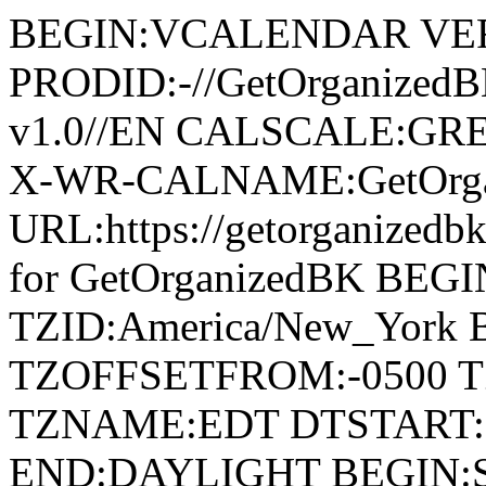
BEGIN:VCALENDAR VER
PRODID:-//GetOrganized
v1.0//EN CALSCALE:G
X-WR-CALNAME:GetOrga
URL:https://getorganize
for GetOrganizedBK BE
TZID:America/New_York
TZOFFSETFROM:-0500 T
TZNAME:EDT DTSTART:2
END:DAYLIGHT BEGIN