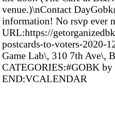
venue.)\nContact DayGobk
information! No rsvp ever 
URL:https://getorganizedbk
postcards-to-voters-2020
Game Lab\, 310 7th Ave\, 
CATEGORIES:#GOBK by
END:VCALENDAR