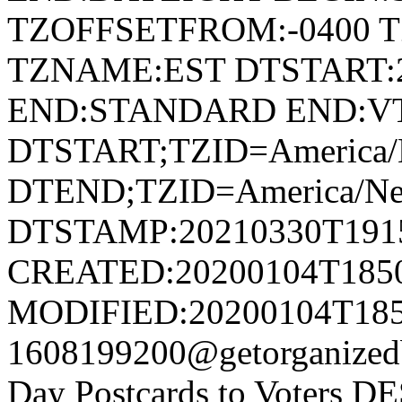
TZOFFSETFROM:-0400 T
TZNAME:EST DTSTART:2
END:STANDARD END:V
DTSTART;TZID=America/
DTEND;TZID=America/Ne
DTSTAMP:20210330T191
CREATED:20200104T185
MODIFIED:20200104T185
1608199200@getorganiz
Day Postcards to Voters D