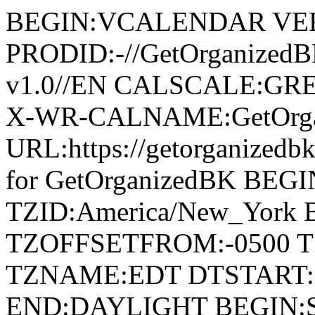
BEGIN:VCALENDAR VER
PRODID:-//GetOrganized
v1.0//EN CALSCALE:G
X-WR-CALNAME:GetOrga
URL:https://getorganize
for GetOrganizedBK BE
TZID:America/New_York
TZOFFSETFROM:-0500 T
TZNAME:EDT DTSTART:2
END:DAYLIGHT BEGIN