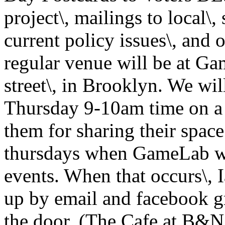
project\, mailings to local\, 
current policy issues\, and
regular venue will be at Ga
street\, in Brooklyn. We wi
Thursday 9-10am time on a 
them for sharing their space
thursdays when GameLab wil
events. When that occurs\, 
up by email and facebook gr
the door. (The Cafe at B&N 