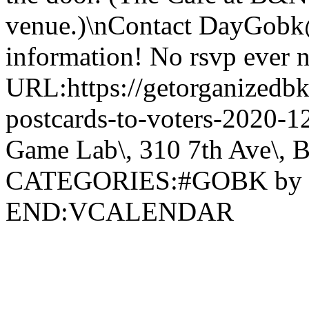
venue.)\nContact DayGobk
information! No rsvp ever 
URL:https://getorganizedbk
postcards-to-voters-2020
Game Lab\, 310 7th Ave\, 
CATEGORIES:#GOBK by
END:VCALENDAR