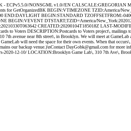
BK - ECPv5.5.0//NONSGML v1.0//EN CALSCALE:GREGORIAN
Events for GetOrganizedBK BEGIN:VTIMEZONE TZID:America
000 END:DAYLIGHT BEGIN:STANDARD TZOFFSETFROM:-040
E BEGIN:VEVENT DTSTART;TZID=America/New_York:202012
20210330T063642 CREATED:20200104T185018Z LAST-MODIFIED
ters DESCRIPTION:Postcards to Voters project\, mailings to local\,
10 7th avenue near 8th street\, in Brooklyn. We will meet at GameLab 
n GameLab will need the space for their own events. When that occurs\
t remains our backup venue.)\nContact DayGobk@gmail.com for more in
to-voters-2020-12-10/ LOCATION:Brooklyn Game Lab\, 310 7th Av