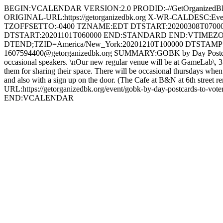
BEGIN:VCALENDAR VERSION:2.0 PRODID:-//GetOrganized
ORIGINAL-URL:https://getorganizedbk.org X-WR-CALDESC:
TZOFFSETTO:-0400 TZNAME:EDT DTSTART:20200308T070
DTSTART:20201101T060000 END:STANDARD END:VTIMEZON
DTEND;TZID=America/New_York:20201210T100000 DTSTAMP:
1607594400@getorganizedbk.org SUMMARY:GOBK by Day Postcards to Vo
occasional speakers. \nOur new regular venue will be at GameLab\, 3
them for sharing their space. There will be occasional thursdays whe
and also with a sign up on the door. (The Cafe at B&N at 6th stree
URL:https://getorganizedbk.org/event/gobk-by-day-postcards-
END:VCALENDAR