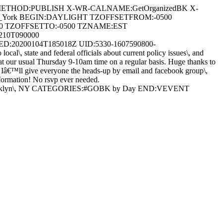
 METHOD:PUBLISH X-WR-CALNAME:GetOrganizedBK X-
/New_York BEGIN:DAYLIGHT TZOFFSETFROM:-0500
0 TZOFFSETTO:-0500 TZNAME:EST
10T090000
:20200104T185018Z UID:5330-1607590800-
 state and federal officials about current policy issues\, and
at our usual Thursday 9-10am time on a regular basis. Huge thanks to
, Iâ€™ll give everyone the heads-up by email and facebook group\,
formation! No rsvp ever needed.
e\, Brooklyn\, NY CATEGORIES:#GOBK by Day END:VEVENT