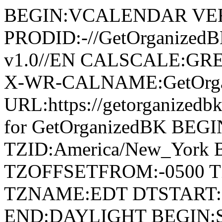
BEGIN:VCALENDAR VER
PRODID:-//GetOrganized
v1.0//EN CALSCALE:G
X-WR-CALNAME:GetOrga
URL:https://getorganize
for GetOrganizedBK BE
TZID:America/New_York
TZOFFSETFROM:-0500 T
TZNAME:EDT DTSTART:2
END:DAYLIGHT BEGIN