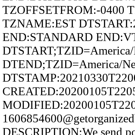
TZOFFSETFROM:-0400 T
TZNAME:EST DTSTART:2
END:STANDARD END:V
DTSTART;TZID=America/
DTEND;TZID=America/Ne
DTSTAMP:20210330T220
CREATED:20200105T220
MODIFIED:20200105T220
1606854600@getorganize
DESCRIPTION:We send postc