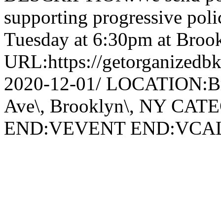
supporting progressive poli
Tuesday at 6:30pm at Broo
URL:https://getorganizedbk
2020-12-01/ LOCATION:Br
Ave\, Brooklyn\, NY CA
END:VEVENT END:VC