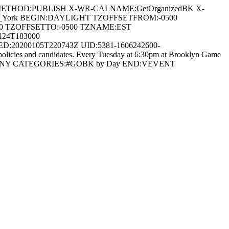
 METHOD:PUBLISH X-WR-CALNAME:GetOrganizedBK X-
/New_York BEGIN:DAYLIGHT TZOFFSETFROM:-0500
0 TZOFFSETTO:-0500 TZNAME:EST
24T183000
:20200105T220743Z UID:5381-1606242600-
icies and candidates. Every Tuesday at 6:30pm at Brooklyn Game
rooklyn\, NY CATEGORIES:#GOBK by Day END:VEVENT