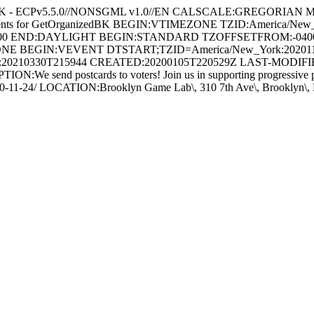
BK - ECPv5.5.0//NONSGML v1.0//EN CALSCALE:GREGORIAN
Events for GetOrganizedBK BEGIN:VTIMEZONE TZID:America
000 END:DAYLIGHT BEGIN:STANDARD TZOFFSETFROM:-040
E BEGIN:VEVENT DTSTART;TZID=America/New_York:202011
20210330T215944 CREATED:20200105T220529Z LAST-MODIFIED
 send postcards to voters! Join us in supporting progressive pol
ding-2020-11-24/ LOCATION:Brooklyn Game Lab\, 310 7th Ave\, B