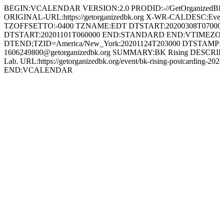
BEGIN:VCALENDAR VERSION:2.0 PRODID:-//GetOrganized
ORIGINAL-URL:https://getorganizedbk.org X-WR-CALDESC:
TZOFFSETTO:-0400 TZNAME:EDT DTSTART:20200308T070
DTSTART:20201101T060000 END:STANDARD END:VTIMEZON
DTEND;TZID=America/New_York:20201124T203000 DTSTAMP:
1606249800@getorganizedbk.org SUMMARY:BK Rising DESCRIPTION:We
Lab. URL:https://getorganizedbk.org/event/bk-rising-postcar
END:VCALENDAR