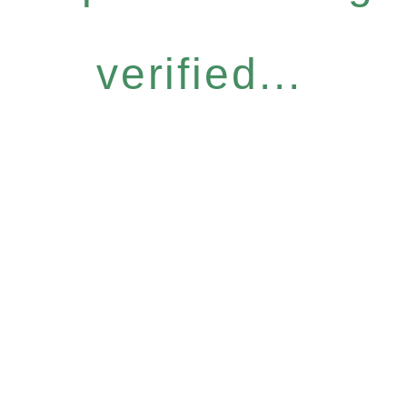
verified...