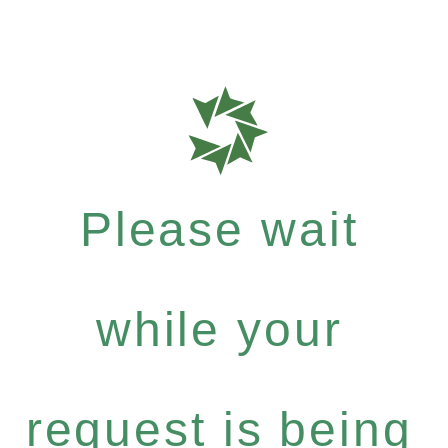
Please wait
while your
request is being